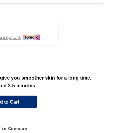
 give you smoother skin for a long time.
hin 3-5 minutes.
d to Cart
 to Compare