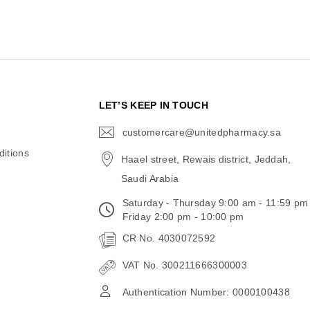
N
LET’S KEEP IN TOUCH
customercare@unitedpharmacy.sa
icon-
email
itions
Haael street, Rewais district, Jeddah,
Saudi Arabia
Saturday - Thursday 9:00 am - 11:59 pm
Friday 2:00 pm - 10:00 pm
CR No. 4030072592
VAT No. 300211666300003
Authentication Number: 0000100438