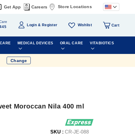
Store Locations
Get App
Careers
Care
Wishlist
Login
Register
Cart
445
 CARE
MEDICAL DEVICES
ORAL CARE
VITABIOTICS
Change
eet Moroccan Nila 400 ml
SKU :
CR-JE-088