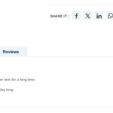
SHARE IT :
Reviews
r skin for a long time.
day long.