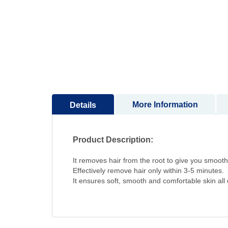
to
the
beginning
of
the
images
gallery
More Information
Details
Product Description:
It removes hair from the root to give you smoothe
Effectively remove hair only within 3-5 minutes.
It ensures soft, smooth and comfortable skin all 