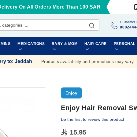
Delivery On All Orders More Than 100 SAR
Customer 
8002444
AMINS
MEDICATIONS
BABY & MOM
HAIR CARE
PERSONAL
ery to
:
Jeddah
Products availability and promotions may vary.
Enjoy
Enjoy Hair Removal Sw
Be the first to review this product
15.95