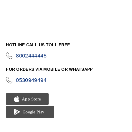
HOTLINE CALL US TOLL FREE
8002444445
icon-
phone
FOR ORDERS VIA MOBILE OR WHATSAPP
0530949494
icon-
phone