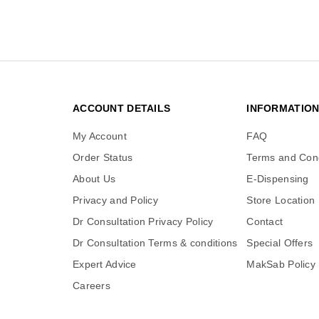
ACCOUNT DETAILS
INFORMATIO
My Account
FAQ
Order Status
Terms and Cond
About Us
E-Dispensing
Privacy and Policy
Store Location
Dr Consultation Privacy Policy
Contact
Dr Consultation Terms & conditions
Special Offers
Expert Advice
MakSab Policy
Careers