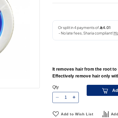
It removes hair from the root to
Effectively remove hair only wit
Qty
Ad
Add to Wish List
Add