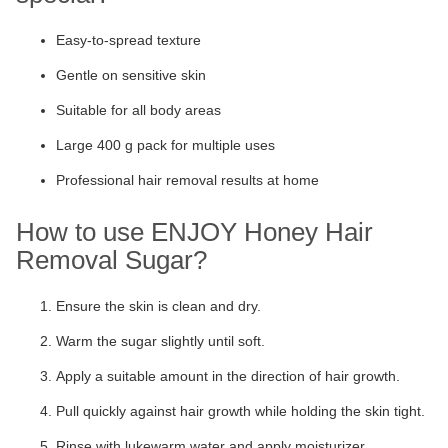
Easy-to-spread texture
Gentle on sensitive skin
Suitable for all body areas
Large 400 g pack for multiple uses
Professional hair removal results at home
How to use ENJOY Honey Hair
Removal Sugar?
Ensure the skin is clean and dry.
Warm the sugar slightly until soft.
Apply a suitable amount in the direction of hair growth.
Pull quickly against hair growth while holding the skin tight.
Rinse with lukewarm water and apply moisturizer.