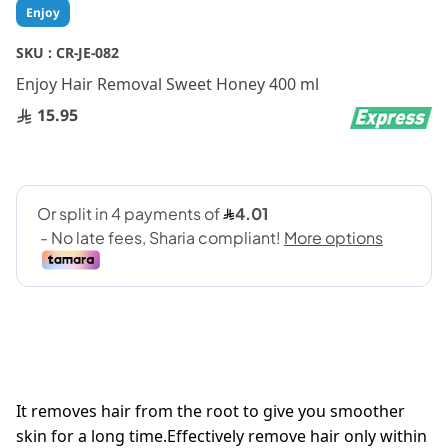
Skip
Enjoy
to
the
SKU :
CR-JE-082
beginning
Enjoy Hair Removal Sweet Honey 400 ml
of
the
15.95
images
gallery
It removes hair from the root to give you smoother
skin for a long time.Effectively remove hair only within