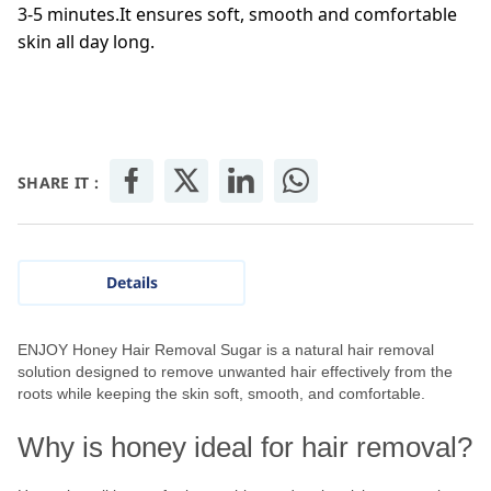
3-5 minutes.It ensures soft, smooth and comfortable
skin all day long.
SHARE IT :
Details
ENJOY Honey Hair Removal Sugar is a natural hair removal
solution designed to remove unwanted hair effectively from the
roots while keeping the skin soft, smooth, and comfortable.
Why is honey ideal for hair removal?