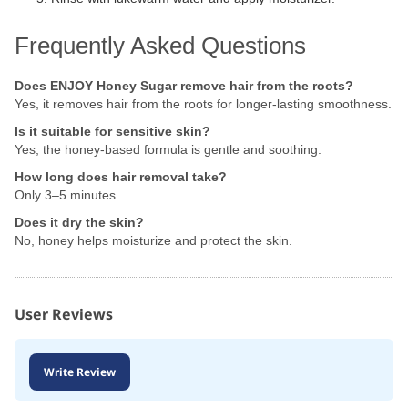
Frequently Asked Questions
Does ENJOY Honey Sugar remove hair from the roots?
Yes, it removes hair from the roots for longer-lasting smoothness.
Is it suitable for sensitive skin?
Yes, the honey-based formula is gentle and soothing.
How long does hair removal take?
Only 3–5 minutes.
Does it dry the skin?
No, honey helps moisturize and protect the skin.
User Reviews
Write Review