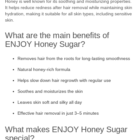
Honey is well known for its soothing and moisturizing properties.
It helps reduce redness after hair removal while maintaining skin
hydration, making it suitable for all skin types, including sensitive
skin.
What are the main benefits of
ENJOY Honey Sugar?
Removes hair from the roots for long-lasting smoothness
Natural honey-rich formula
Helps slow down hair regrowth with regular use
Soothes and moisturizes the skin
Leaves skin soft and silky all day
Effective hair removal in just 3–5 minutes
What makes ENJOY Honey Sugar
special?