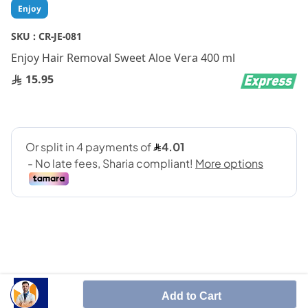
Skip
Enjoy
to
the
SKU :
CR-JE-081
beginning
Enjoy Hair Removal Sweet Aloe Vera 400 ml
of
the
15.95
images
gallery
It removes hair from the root to give you smoother
Add to Cart
skin for a long time.