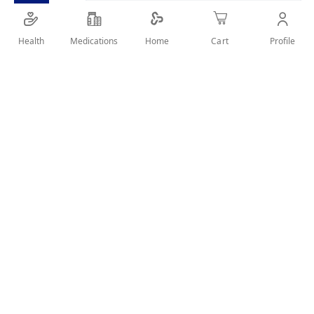
SHARE IT :
Health
Medications
Profile
Home
Cart
Details
Product Description:
It removes hair from the root to give you smoother skin for a
long time.
Effectively remove hair only within 3-5 minutes.
It ensures soft, smooth and comfortable skin all day long.
User Reviews
Write Review