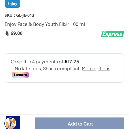
Skip
Enjoy
to
the
SKU :
GL-JE-013
beginning
Enjoy Face & Body Youth Elixir 100 ml
of
the
69.00
images
gallery
It is a skin care product enriched with
Add to Cart
Edelweiss Stem Cells and natural antioxidants