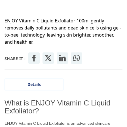
ENJOY Vitamin C Liquid Exfoliator 100ml gently
removes daily pollutants and dead skin cells using gel-
to-peel technology, leaving skin brighter, smoother,
and healthier.
SHARE IT :
Details
What is ENJOY Vitamin C Liquid
Exfoliator?
ENJOY Vitamin C Liquid Exfoliator is an advanced skincare