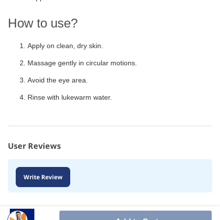
How to use?
Apply on clean, dry skin.
Massage gently in circular motions.
Avoid the eye area.
Rinse with lukewarm water.
User Reviews
Write Review