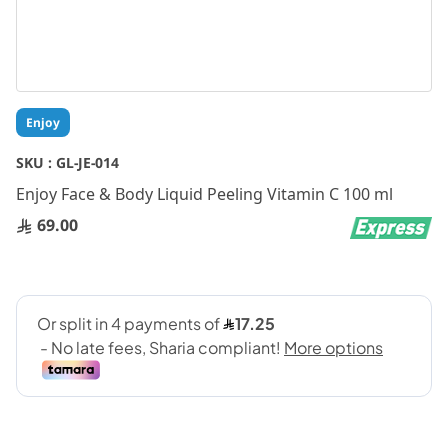
Skip
Enjoy
to
the
SKU :
GL-JE-014
beginning
Enjoy Face & Body Liquid Peeling Vitamin C 100 ml
of
the
69.00
images
gallery