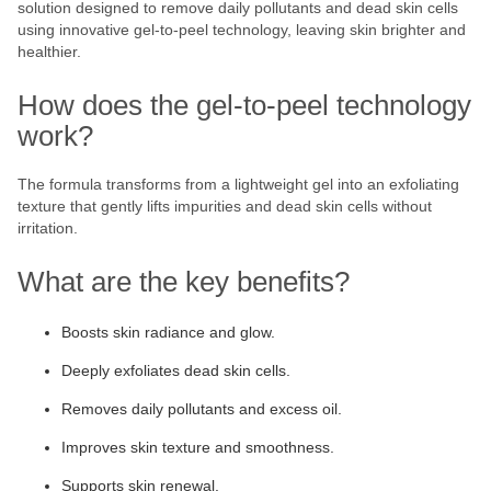
solution designed to remove daily pollutants and dead skin cells
using innovative gel-to-peel technology, leaving skin brighter and
healthier.
How does the gel-to-peel technology
work?
The formula transforms from a lightweight gel into an exfoliating
texture that gently lifts impurities and dead skin cells without
irritation.
What are the key benefits?
Boosts skin radiance and glow.
Deeply exfoliates dead skin cells.
Removes daily pollutants and excess oil.
Improves skin texture and smoothness.
Supports skin renewal.