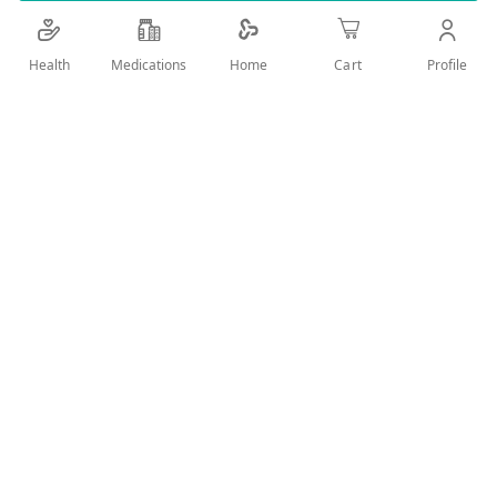
Details
Health
Medications
Profile
Home
Cart
WITH MICROKERATIN AND BLACK SEED OIL FOR OPTIMAL
STRAIGHT WITH NO FRIZZ FOR UNMANAGEABLE HAIR
User Reviews
Write Review
Related Products
Wish
Wish
List
List
Compare
Compare