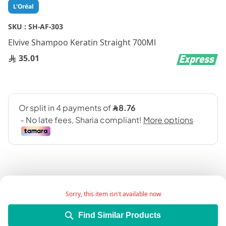
Skip
L'Oréal
to
the
SKU :
SH-AF-303
beginning
Elvive Shampoo Keratin Straight 700Ml
of
the
35.01
images
gallery
Sorry, this item isn't available now
Add Wish List
Find Similar Products