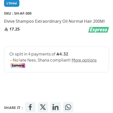
Skip
L'Oréal
to
the
SKU :
SH-AF-300
beginning
Elvive Shampoo Extraordinary Oil Normal Hair 200Ml
of
the
17.25
images
gallery
SHARE IT :