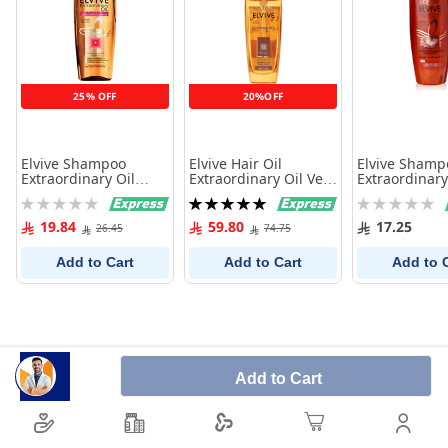
25% OFF
20%OFF
Elvive Shampoo
Elvive Hair Oil
Elvive Shamp
Extraordinary Oil
Extraordinary Oil Very
Extraordinary
Dry&Very Dry Hair
Dry Hair 100Ml
Dry&Very Dry
Rating:
Rating:
Rating:
400Ml
200Ml
0%
100%
0%
19.84
59.80
17.25
26.45
74.75
Add to Cart
Add to Cart
Add to 
Add to Cart