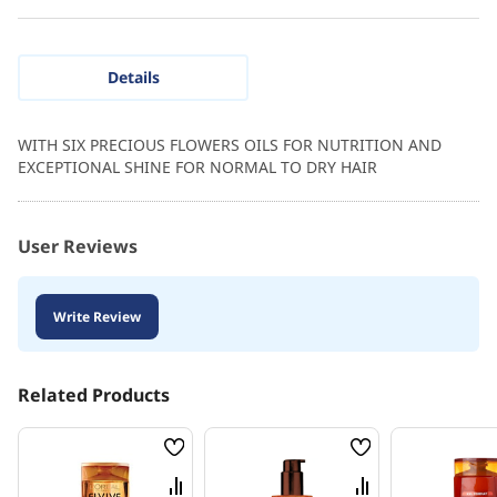
Details
WITH SIX PRECIOUS FLOWERS OILS FOR NUTRITION AND
EXCEPTIONAL SHINE FOR NORMAL TO DRY HAIR
User Reviews
Write Review
Related Products
Wish
Wish
List
List
Compare
Compare