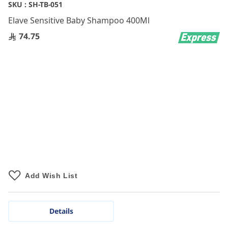
Skip
SKU :
SH-TB-051
to
Elave Sensitive Baby Shampoo 400Ml
the
beginning
74.75
of
the
images
gallery
Add Wish List
Details