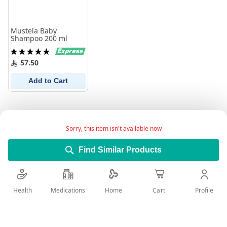
Mustela Baby
Shampoo 200 ml
Rating:
100%
57.50
Add to Cart
Sorry, this item isn't available now
Find Similar Products
Health
Medications
Profile
Home
Cart