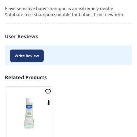
Elave sensitive baby shampoo is an extremely gentle
Sulphate free shampoo suitable for babies from newborn.
User Reviews
Write Review
Related Products
Wish
List
Compare