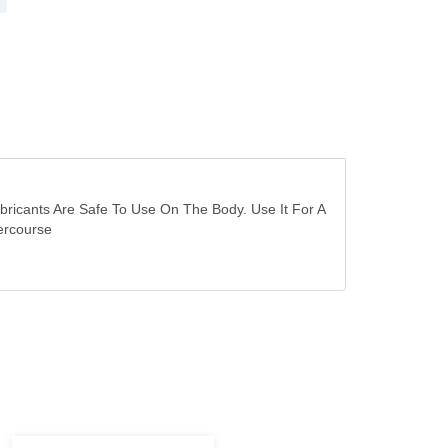
ubricants Are Safe To Use On The Body. Use It For A
ercourse