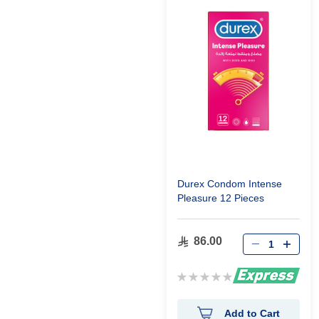
Durex Condom Intense
Pleasure 12 Pieces
86.00
Rating:
0%
Add to Cart