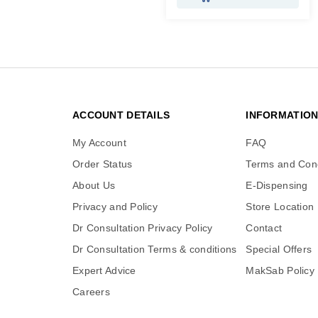
ACCOUNT DETAILS
INFORMATIO
My Account
FAQ
Order Status
Terms and Cond
About Us
E-Dispensing
Privacy and Policy
Store Location
Dr Consultation Privacy Policy
Contact
Dr Consultation Terms & conditions
Special Offers
Expert Advice
MakSab Policy
Careers