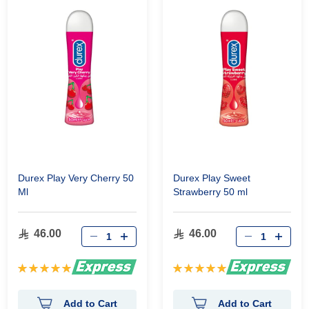
Durex Play Very Cherry 50
Durex Play Sweet
Ml
Strawberry 50 ml
46.00
46.00
Rating:
Rating:
100%
100%
Add to Cart
Add to Cart