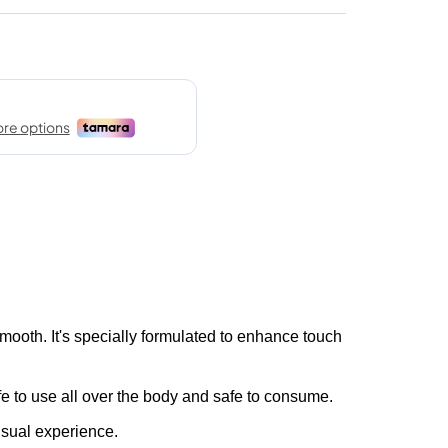
mooth. It's specially formulated to enhance touch
e to use all over the body and safe to consume.
nsual experience.