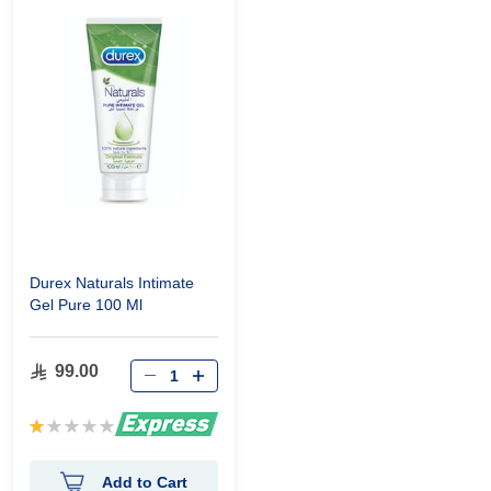
Durex Naturals Intimate
Gel Pure 100 Ml
99.00
Rating:
20%
Add to Cart