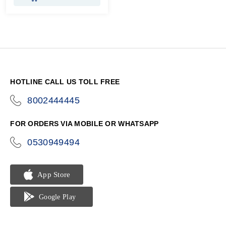
HOTLINE CALL US TOLL FREE
8002444445
icon-
phone
FOR ORDERS VIA MOBILE OR WHATSAPP
0530949494
icon-
phone