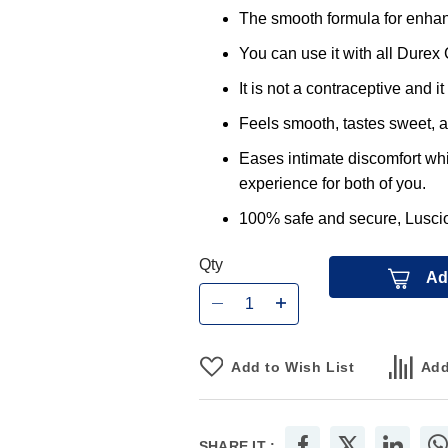
The smooth formula for enha
You can use it with all Dure
It is not a contraceptive and i
Feels smooth, tastes sweet, an
Eases intimate discomfort whi
experience for both of you.
100% safe and secure, Lusciou
Qty
Ad
Add to Wish List
Add
SHARE IT :