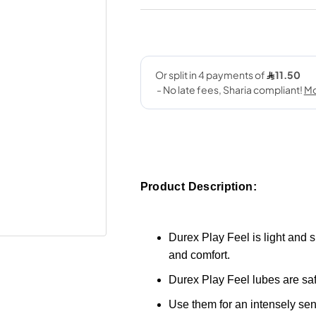
Product Description:
Durex Play Feel is light and s
and comfort.
Durex Play Feel lubes are saf
Use them for an intensely se