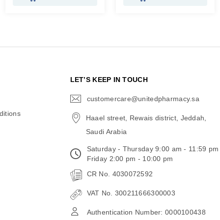
N
LET’S KEEP IN TOUCH
customercare@unitedpharmacy.sa
icon-
email
itions
Haael street, Rewais district, Jeddah,
Saudi Arabia
Saturday - Thursday 9:00 am - 11:59 pm
Friday 2:00 pm - 10:00 pm
CR No. 4030072592
VAT No. 300211666300003
Authentication Number: 0000100438