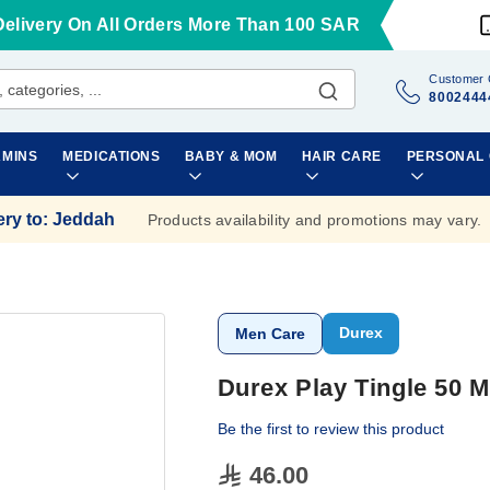
Delivery On All Orders More Than 100 SAR
Customer 
8002444
AMINS
MEDICATIONS
BABY & MOM
HAIR CARE
PERSONAL
ery to
:
Jeddah
Products availability and promotions may vary.
Durex
Men Care
Durex Play Tingle 50 M
Be the first to review this product
46.00