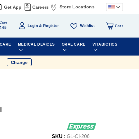
Store Locations
Get App
Careers
Care
Wishlist
Login
Register
Cart
445
 CARE
MEDICAL DEVICES
ORAL CARE
VITABIOTICS
Change
l
SKU :
GL-CI-206