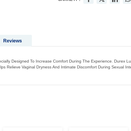
Reviews
 Specially Designed To Increase Comfort During The Experience. Durex L
lps Relieve Vaginal Dryness And Intimate Discomfort During Sexual Int