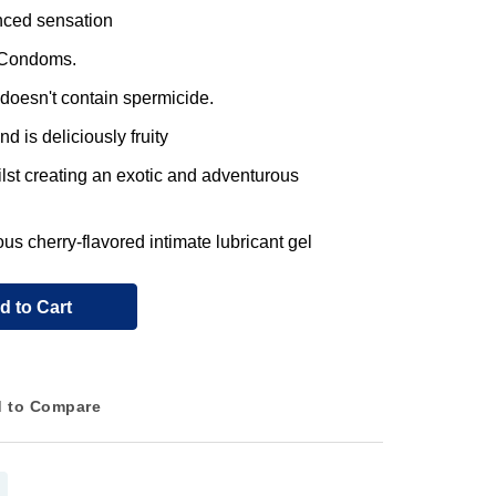
nced sensation
x Condoms.
t doesn't contain spermicide.
d is deliciously fruity
lst creating an exotic and adventurous
s cherry-flavored intimate lubricant gel
d to Cart
 to Compare