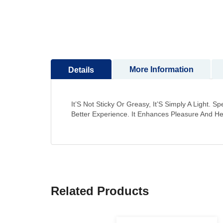
More Information
Details
It’S Not Sticky Or Greasy, It’S Simply A Light.
Better Experience. It Enhances Pleasure And He
Related Products