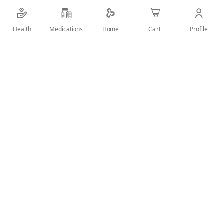
Health
Medications
Profile
Home
Cart
Add Wish List
Details
Laxative and bowel movement regulation
User Reviews
Write Review
Related Products