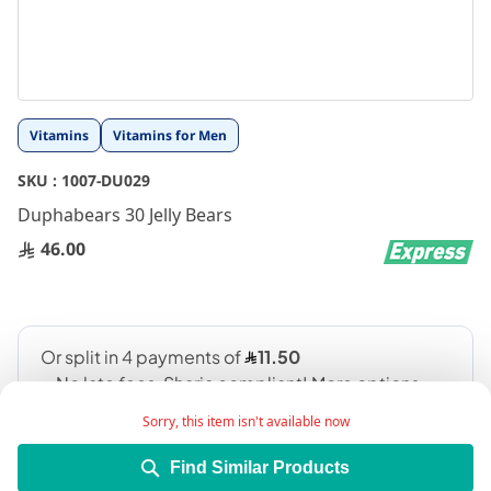
Skip
Vitamins
Vitamins for Men
to
the
SKU :
1007-DU029
beginning
Duphabears 30 Jelly Bears
of
the
46.00
images
gallery
Sorry, this item isn't available now
Find Similar Products