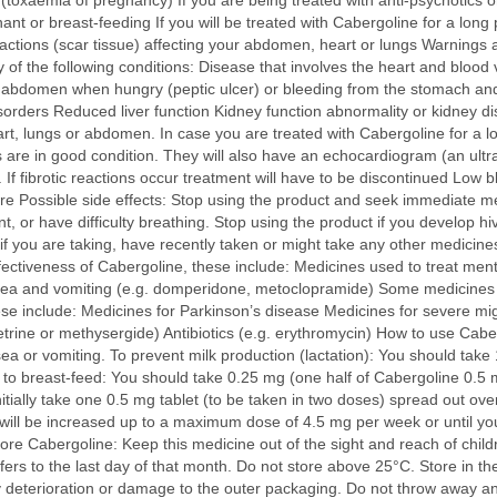
 (toxaemia of pregnancy) If you are being treated with anti-psychotics o
nant or breast-feeding If you will be treated with Cabergoline for a long
reactions (scar tissue) affecting your abdomen, heart or lungs Warnings 
 of the following conditions: Disease that involves the heart and bloo
bdomen when hungry (peptic ulcer) or bleeding from the stomach and in
isorders Reduced liver function Kidney function abnormality or kidney di
eart, lungs or abdomen. In case you are treated with Cabergoline for a lo
are in good condition. They will also have an echocardiogram (an ultra
. If fibrotic reactions occur treatment will have to be discontinued Low
e Possible side effects: Stop using the product and seek immediate medi
aint, or have difficulty breathing. Stop using the product if you develop h
if you are taking, have recently taken or might take any other medicine
ctiveness of Cabergoline, these include: Medicines used to treat mental
usea and vomiting (e.g. domperidone, metoclopramide) Some medicines 
hese include: Medicines for Parkinson’s disease Medicines for severe mi
trine or methysergide) Antibiotics (e.g. erythromycin) How to use Cab
sea or vomiting. To prevent milk production (lactation): You should take 
d to breast-feed: You should take 0.25 mg (one half of Cabergoline 0.5 
initially take one 0.5 mg tablet (to be taken in two doses) spread out ov
e will be increased up to a maximum dose of 4.5 mg per week or until 
e Cabergoline: Keep this medicine out of the sight and reach of childr
fers to the last day of that month. Do not store above 25°C. Store in the
y deterioration or damage to the outer packaging. Do not throw away a