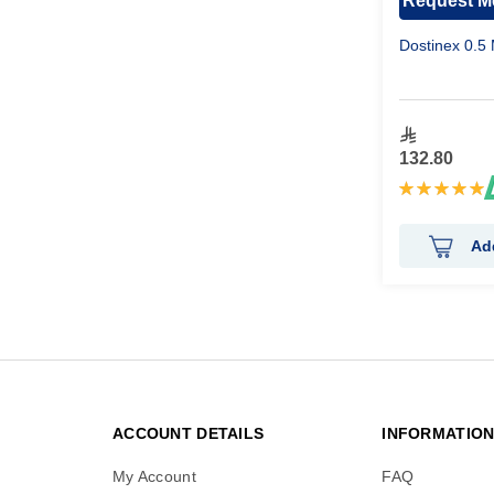
Request Me
Dostinex 0.5 
132.80
Rating:
100%
Ad
ACCOUNT DETAILS
INFORMATIO
My Account
FAQ