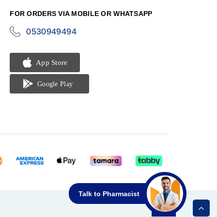
FOR ORDERS VIA MOBILE OR WHATSAPP
0530949494
icon-
phone
Talk to Pharmacist