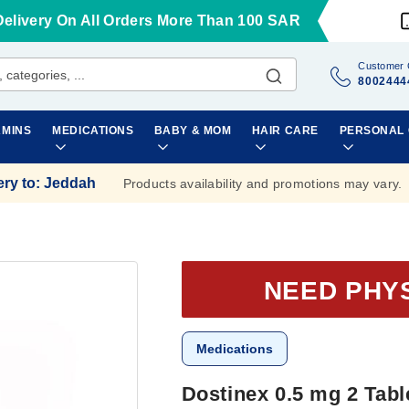
Delivery On All Orders More Than 100 SAR
Customer 
8002444
AMINS
MEDICATIONS
BABY & MOM
HAIR CARE
PERSONAL
ery to
:
Jeddah
Products availability and promotions may vary.
NEED PHY
Medications
Dostinex 0.5 mg 2 Tabl