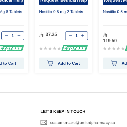
dical Help
Request Medical Help
Request M
Mg 8 Tablets
Nostifix 0.5 mg 2 Tablets
Nostifix 0.5 
37.25
119.50
Rating:
Rating:
0%
0%
d to Cart
Add to Cart
Ad
N
LET’S KEEP IN TOUCH
customercare@unitedpharmacy.sa
icon-
email