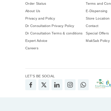
Order Status
Terms and Cond
About Us
E-Dispensing
Privacy and Policy
Store Location
Dr Consultation Privacy Policy
Contact
Dr Consultation Terms & conditions
Special Offers
Expert Advice
MakSab Policy
Careers
LET’S BE SOCIAL