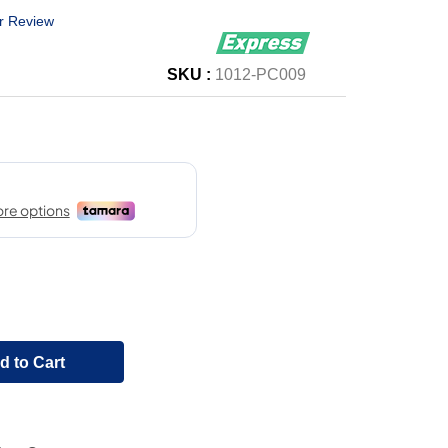
r Review
SKU :
1012-PC009
d to Cart