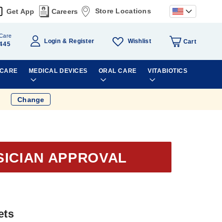
Store Locations
Get App
Careers
Care
Wishlist
Login
Register
Cart
445
 CARE
MEDICAL DEVICES
ORAL CARE
VITABIOTICS
Change
SICIAN APPROVAL
ets