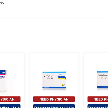
ery
YSICIAN
NEED PHYSICIAN
NEED P
OVAL
APPROVAL
APP