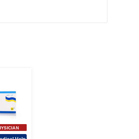
HYSICIAN
ROVAL