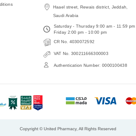
itions
Haael street, Rewais district, Jeddah,
Saudi Arabia
Saturday - Thursday 9:00 am - 11:59 pm
Friday 2:00 pm - 10:00 pm
CR No. 4030072592
VAT No. 300211666300003
Authentication Number: 0000100438
Copyright © United Pharmacy, All Rights Reserved