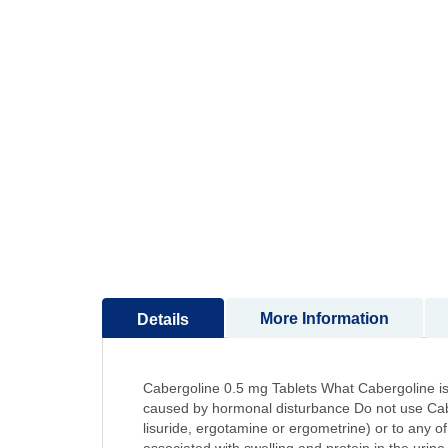
to
the
beginning
of
the
images
gallery
More Information
Details
Cabergoline 0.5 mg Tablets What Cabergoline is 
caused by hormonal disturbance Do not use Caberg
lisuride, ergotamine or ergometrine) or to any o