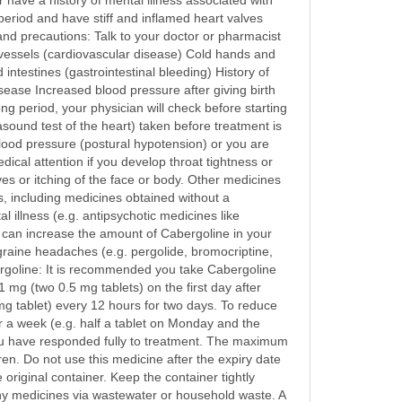
r have a history of mental illness associated with
 period and have stiff and inflamed heart valves
and precautions: Talk to your doctor or pharmacist
d vessels (cardiovascular disease) Cold hands and
testines (gastrointestinal bleeding) History of
sease Increased blood pressure after giving birth
ng period, your physician will check before starting
sound test of the heart) taken before treatment is
 blood pressure (postural hypotension) or you are
cal attention if you develop throat tightness or
ives or itching of the face or body. Other medicines
s, including medicines obtained without a
 illness (e.g. antipsychotic medicines like
can increase the amount of Cabergoline in your
graine headaches (e.g. pergolide, bromocriptine,
ergoline: It is recommended you take Cabergoline
1 mg (two 0.5 mg tablets) on the first day after
mg tablet) every 12 hours for two days. To reduce
er a week (e.g. half a tablet on Monday and the
you have responded fully to treatment. The maximum
en. Do not use this medicine after the expiry date
 original container. Keep the container tightly
ny medicines via wastewater or household waste. A