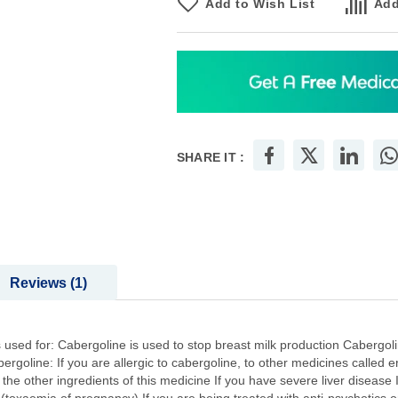
Add to Wish List
Add
SHARE IT :
Reviews
1
used for: Cabergoline is used to stop breast milk production Cabergolin
oline: If you are allergic to cabergoline, to other medicines called erg
f the other ingredients of this medicine If you have severe liver diseas