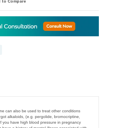
 to Compare
e can also be used to treat other conditions
ot alkaloids, (e.g. pergolide, bromocriptine,
e If you have high blood pressure in pregnancy