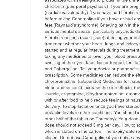
associated with swelling and protein in the urine
child-birth (puerperal psychosis) If you are preg
(cardiac valvulopathy) If you have had fibrotic 
before taking Cabergoline if you have or had any
feet (Raynaud’s syndrome) Gnawing pain in the a
serious mental disease, particularly psychotic d
Fibrotic reactions (scar tissue) affecting your h
treatment whether your heart, lungs and kidneys 
started and at regular intervals during treatment
taking any medicines to lower your blood pressur
swelling of the eyes, face, lips or tongue, feel f
and Cabergoline: Tell your doctor or pharmacist 
prescription. Some medicines can reduce the effe
chlorpromazine, haloperidol) Medicines for na
blood and so could increase the side effects, t
lisuride, ergotamine, dihydroergotamine, ergome
with or after food to help reduce feelings of nau
delivery. To stop lactation once you have starte
prolactin levels in other conditions: You should 
other half of the tablet on Thursday). Your dos
dose should not exceed 3 mg per day. How to stor
which is stated on the carton. The expiry date re
closed. Do not use Cabergoline if you notice an