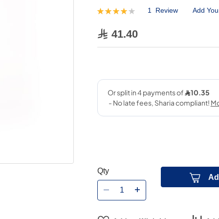
1
Review
Add You
Rating:
80
100
% of
41.40
Qty
Ad