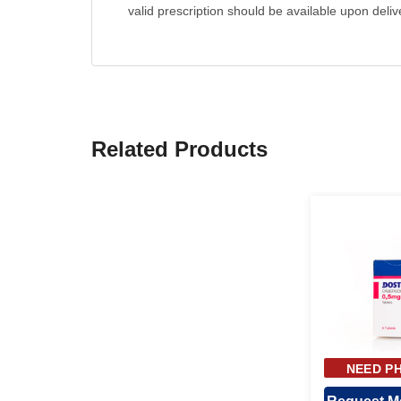
valid prescription should be available upon deliv
Related Products
NEED PH
APPR