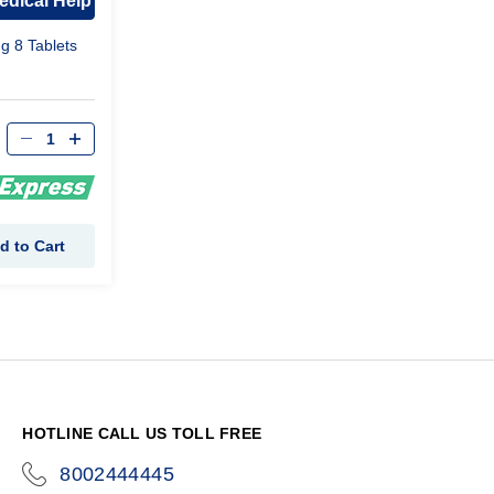
edical Help
mg 8 Tablets
d to Cart
HOTLINE CALL US TOLL FREE
8002444445
icon-
phone