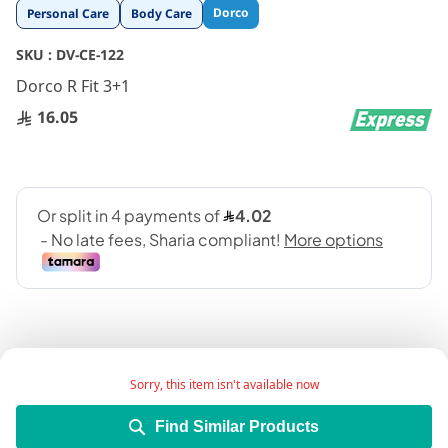
Skip
Dorco
Personal Care
Body Care
to
the
SKU :
DV-CE-122
beginning
Dorco R Fit 3+1
of
the
16.05
images
gallery
Sorry, this item isn't available now
Triple blade razors (3+1 pack)
Find Similar Products