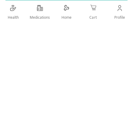
Add Wish List
Health
Medications
Profile
Home
Cart
Details
Product DescriptionDorco R Fit 3+1 is a pack of high-
performance razors featuring triple blades for a close and
smooth shave. Includes 3 regular razors plus 1 extra for
free.Key BenefitsTriple blade system for precision shavePack
includes 3+1 razorsComfortable grip for better controlIdeal
for daily shaving
User Reviews
Write Review