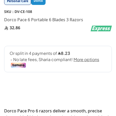
Dorco
Personal Care
to
the
SKU :
DV-CE-108
beginning
Dorco Pace 6 Portable 6 Blades 3 Razors
of
the
32.86
images
gallery
Dorco Pace Pro 6 razors deliver a smooth, precise