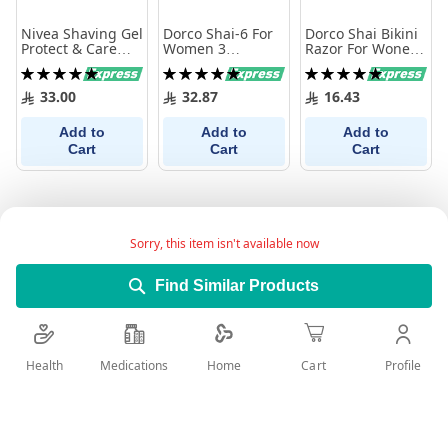
Nivea Shaving Gel
Dorco Shai-6 For
Dorco Shai Bikini
Protect & Care
Women 3
Razor For Wonem
200 Ml
Disposable
3 Pieces
Rating:
Rating:
Rating:
Razors
100%
100%
100%
33.00
32.87
16.43
Add to
Add to
Add to
Cart
Cart
Cart
Sorry, this item isn't available now
Find Similar Products
Health
Medications
Profile
Home
Cart