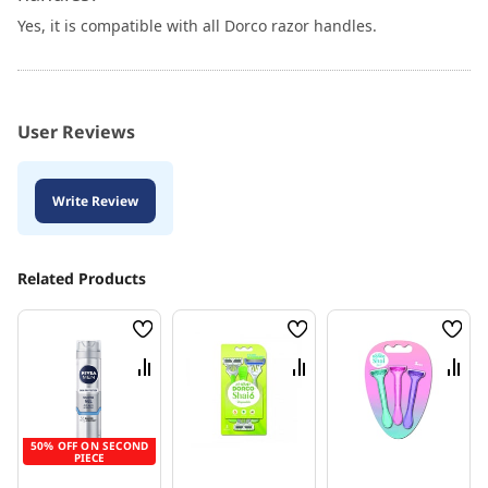
Yes, it is compatible with all Dorco razor handles.
User Reviews
Write Review
Related Products
Wish
Wish
Wish
List
List
List
Compare
Compare
Comp
50% OFF ON SECOND
PIECE