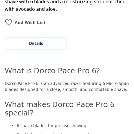
shave with 6 blades and a moisturizing strip enriched
with avocado and aloe.
Add Wish List
Details
What is Dorco Pace Pro 6?
Dorco Pace Pro 6 is an advanced razor featuring 6 Micro Span
blades designed for a close, smooth, and comfortable shave.
What makes Dorco Pace Pro 6
special?
6 sharp blades for precise shaving