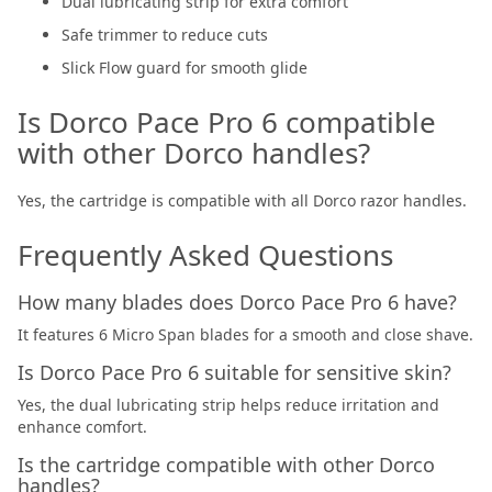
Dual lubricating strip for extra comfort
Safe trimmer to reduce cuts
Slick Flow guard for smooth glide
Is Dorco Pace Pro 6 compatible
with other Dorco handles?
Yes, the cartridge is compatible with all Dorco razor handles.
Frequently Asked Questions
How many blades does Dorco Pace Pro 6 have?
It features 6 Micro Span blades for a smooth and close shave.
Is Dorco Pace Pro 6 suitable for sensitive skin?
Yes, the dual lubricating strip helps reduce irritation and
enhance comfort.
Is the cartridge compatible with other Dorco
handles?