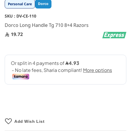
Skip
Dorco
Personal Care
to
the
SKU :
DV-CE-110
beginning
Dorco Long Handle Tg 710 8+4 Razors
of
the
19.72
images
gallery
Add Wish List