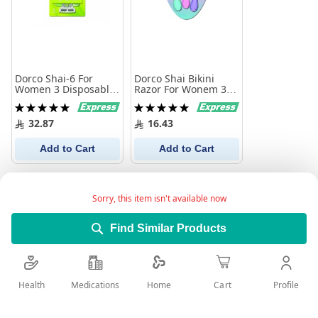
Dorco Shai-6 For
Dorco Shai Bikini
Women 3 Disposable
Razor For Wonem 3
Razors
Pieces
Rating:
Rating:
100%
100%
32.87
16.43
Add to Cart
Add to Cart
Sorry, this item isn't available now
Find Similar Products
Health
Medications
Profile
Home
Cart