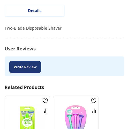
Details
Two-Blade Disposable Shaver
User Reviews
Write Review
Related Products
Wish
Wish
List
List
Compare
Compare