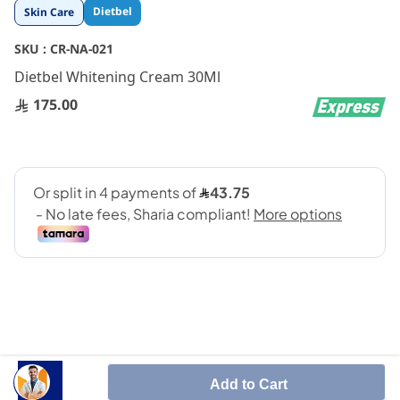
Skip
Dietbel
Skin Care
to
the
SKU :
CR-NA-021
beginning
Dietbel Whitening Cream 30Ml
of
the
175.00
images
gallery
whitening cream for dark spots.
Add to Cart