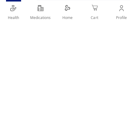
SHARE IT :
Health
Medications
Profile
Home
Cart
Details
whitening cream for dark spots
User Reviews
Write Review
Related Products
Wish
Wish