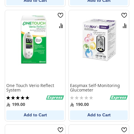
Add to Cart
Add to Cart
Wish
Wish
List
List
Compare
Comp
One Touch Verio Reflect
Easymax Self-Monitoring
System
Glucometer
Rating:
Rating:
100%
0%
199.00
190.00
Add to Cart
Add to Cart
Wish
Wish