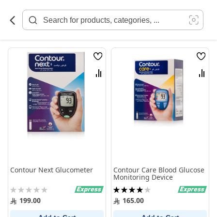
Skip
to
Content
Wish
Wish
List
List
Compare
Comp
Contour Next Glucometer
Contour Care Blood Glucose
Monitoring Device
Rating:
Rating:
0%
80%
199.00
165.00