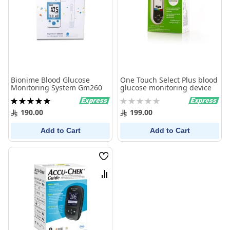
Bionime Blood Glucose
One Touch Select Plus blood
Monitoring System Gm260
glucose monitoring device
Rating:
Rating:
100%
0%
190.00
199.00
Add to Cart
Add to Cart
Wish
List
Compare