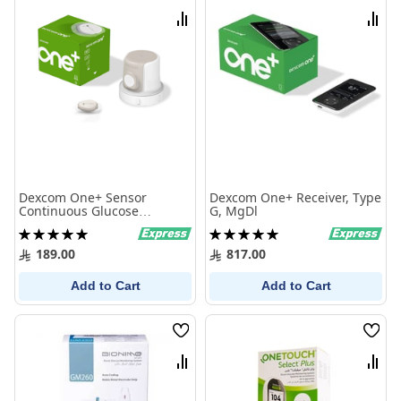
List
List
Compare
Comp
Dexcom One+ Sensor
Dexcom One+ Receiver, Type
Continuous Glucose
G, MgDl
Monitoring Kit (Ar, En)
Rating:
Rating:
100%
100%
189.00
817.00
Add to Cart
Add to Cart
Wish
Wish
List
List
Compare
Comp