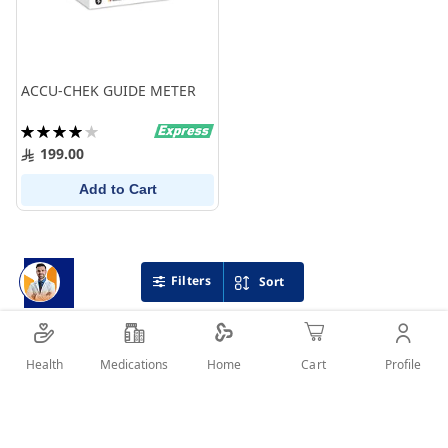
ACCU-CHEK GUIDE METER
Rating:
80%
199.00
Add to Cart
Filters
Sort
Health
Medications
Profile
Home
Cart