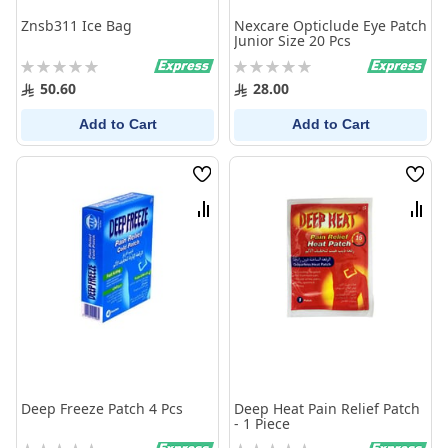
Znsb311 Ice Bag
Nexcare Opticlude Eye Patch
Junior Size 20 Pcs
Rating:
Rating:
0%
0%
50.60
28.00
Add to Cart
Add to Cart
Wish
Wish
List
List
Compare
Comp
Deep Freeze Patch 4 Pcs
Deep Heat Pain Relief Patch
- 1 Piece
Rating:
Rating: