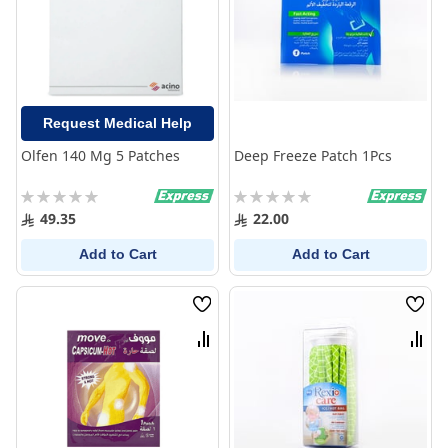
Request Medical Help
Olfen 140 Mg 5 Patches
Deep Freeze Patch 1Pcs
Rating:
Rating:
0%
0%
49.35
22.00
Add to Cart
Add to Cart
Wish
Wish
List
List
Compare
Comp