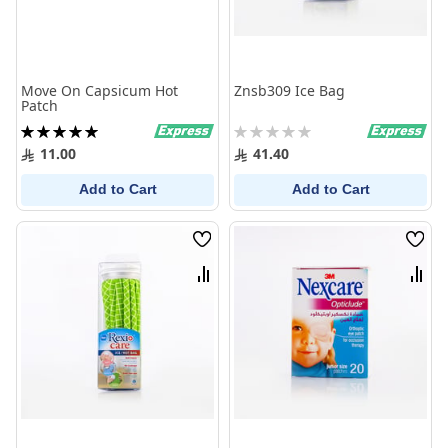
Move On Capsicum Hot
Znsb309 Ice Bag
Patch
Rating:
Rating:
100%
0%
11.00
41.40
Add to Cart
Add to Cart
Wish
Wish
List
List
Compare
Comp