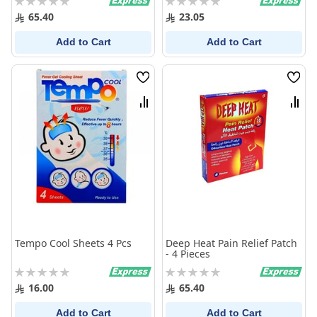
0%
0%
65.40
23.05
Add to Cart
Add to Cart
Wish
Wish
List
List
Compare
Comp
Tempo Cool Sheets 4 Pcs
Deep Heat Pain Relief Patch
- 4 Pieces
Rating:
Rating:
0%
0%
16.00
65.40
Add to Cart
Add to Cart