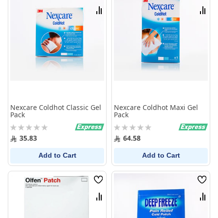
List
List
Compare
Comp
Nexcare Coldhot Classic Gel
Nexcare Coldhot Maxi Gel
Pack
Pack
Rating:
Rating:
0%
0%
35.83
64.58
Add to Cart
Add to Cart
Wish
Wish
List
List
Compare
Comp