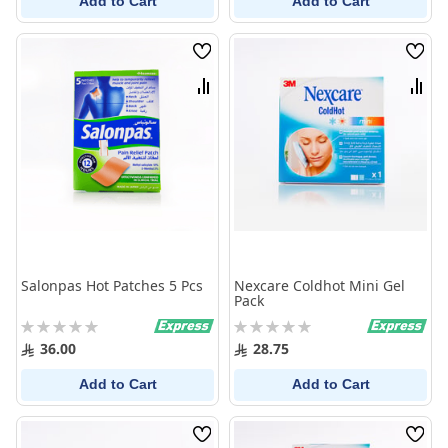
Add to Cart
Add to Cart
Wish
Wish
List
List
Compare
Comp
Salonpas Hot Patches 5 Pcs
Nexcare Coldhot Mini Gel
Pack
Rating:
Rating:
0%
0%
36.00
28.75
Add to Cart
Add to Cart
Wish
Wish