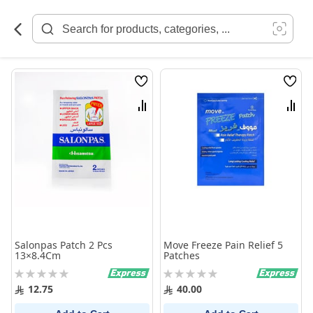
Skip
to
Content
Wish
Wish
List
List
Compare
Comp
Salonpas Patch 2 Pcs
Move Freeze Pain Relief 5
13×8.4Cm
Patches
Rating:
Rating:
0%
0%
12.75
40.00