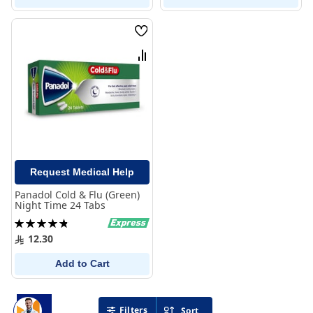
Wish
List
Compare
Request Medical Help
Panadol Cold & Flu (Green)
Night Time 24 Tabs
Rating:
98%
12.30
Add to Cart
Filters
Sort