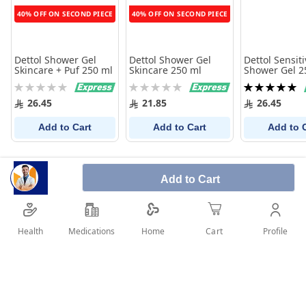
40% OFF ON SECOND PIECE
40% OFF ON SECOND PIECE
Dettol Shower Gel
Dettol Shower Gel
Dettol Sensiti
Skincare + Puf 250 ml
Skincare 250 ml
Shower Gel 2
+Puff
Rating:
Rating:
Rating:
0%
0%
100%
26.45
21.85
26.45
Add to Cart
Add to Cart
Add to 
Add to Cart
Health
Medications
Profile
Home
Cart