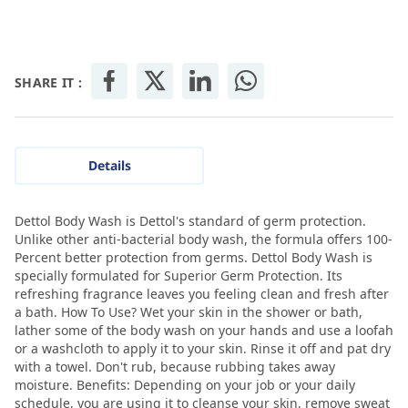
SHARE IT :
Details
Dettol Body Wash is Dettol's standard of germ protection.
Unlike other anti-bacterial body wash, the formula offers 100-
Percent better protection from germs. Dettol Body Wash is
specially formulated for Superior Germ Protection. Its
refreshing fragrance leaves you feeling clean and fresh after
a bath. How To Use? Wet your skin in the shower or bath,
lather some of the body wash on your hands and use a loofah
or a washcloth to apply it to your skin. Rinse it off and pat dry
with a towel. Don't rub, because rubbing takes away
moisture. Benefits: Depending on your job or your daily
schedule, you are using it to cleanse your skin, remove sweat