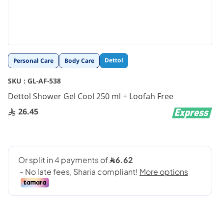
Skip
Dettol
Personal Care
Body Care
to
the
SKU :
GL-AF-538
beginning
Dettol Shower Gel Cool 250 ml + Loofah Free
of
the
26.45
images
gallery