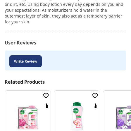
or dirt, etc. Using body lotion every day depends on you and
your expectations. As moisturizers hold water in the
outermost layer of skin, they also act as a temporary barrier
for your skin.
User Reviews
Write Review
Related Products
Wish
Wish
List
List
Compare
Compare