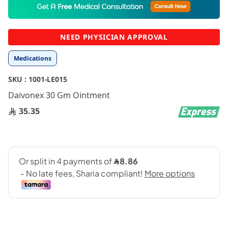
to
the
beginning
NEED PHYSICIAN APPROVAL
of
the
Medications
images
gallery
SKU :
1001-LE015
Daivonex 30 Gm Ointment
35.35