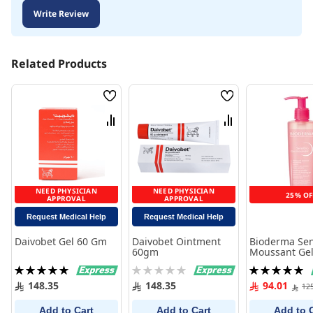
Write Review
Related Products
Wish
Wish
List
List
Compare
Compare
NEED PHYSICIAN
NEED PHYSICIAN
25% OF
APPROVAL
APPROVAL
Request Medical Help
Request Medical Help
Daivobet Gel 60 Gm
Daivobet Ointment
Bioderma Sen
60gm
Moussant Gel
Rating:
Rating:
Rating:
100%
0%
100%
148.35
148.35
94.01
12
Add to Cart
Add to Cart
Add to 