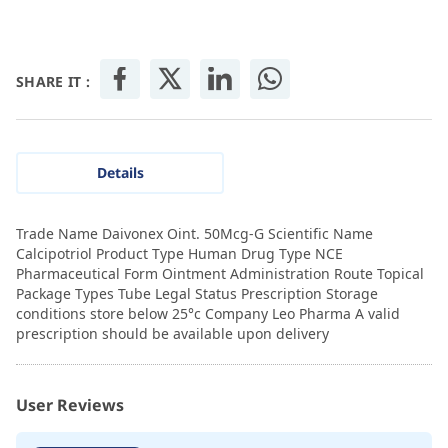
SHARE IT :
Details
Trade Name Daivonex Oint. 50Mcg-G Scientific Name
Calcipotriol Product Type Human Drug Type NCE
Pharmaceutical Form Ointment Administration Route Topical
Package Types Tube Legal Status Prescription Storage
conditions store below 25°c Company Leo Pharma A valid
prescription should be available upon delivery
User Reviews