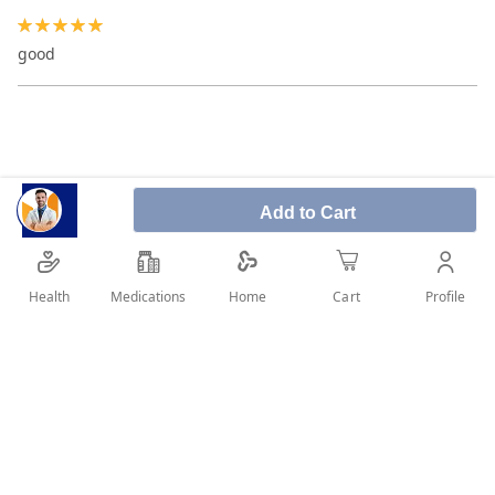
100%
good
Add to Cart
Health
Medications
Profile
Home
Cart