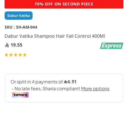
Skip
70% OFF ON SECOND PIECE
to
the
Dabur Vatika
beginning
of
SKU :
SH-AM-044
the
Dabur Vatika Shampoo Hair Fall Control 400Ml
images
gallery
19.55
Rating:
100
100
% of