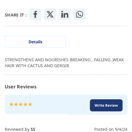
SHARE IT :
Details
STRENGTHENS AND NOURISHES BREAKING , FALLING ,WEAK
HAIR WITH CACTUS AND GERGIR
User Reviews
Rating:
Write Review
100
100
% of
Reviewed by
SS
Posted on
9/4/24