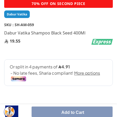
Skip
70% OFF ON SECOND PIECE
to
the
Dabur Vatika
beginning
of
SKU :
SH-AM-059
the
Dabur Vatika Shampoo Black Seed 400Ml
images
gallery
19.55
Add to Cart