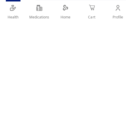
SHARE IT :
Health
Medications
Profile
Home
Cart
Details
STRONG AND SHINE HAIR FRO WEAK AND DULL HAIR WITH
BLACK SEED OIL
User Reviews
Write Review
Related Products