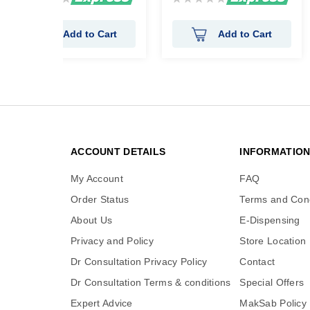
0%
0%
Add to Cart
Add to Cart
ACCOUNT DETAILS
INFORMATIO
My Account
FAQ
Order Status
Terms and Cond
About Us
E-Dispensing
Privacy and Policy
Store Location
Dr Consultation Privacy Policy
Contact
Dr Consultation Terms & conditions
Special Offers
Expert Advice
MakSab Policy