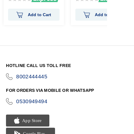
0%
0%
Add to Cart
Add to Cart
HOTLINE CALL US TOLL FREE
8002444445
icon-
phone
FOR ORDERS VIA MOBILE OR WHATSAPP
0530949494
icon-
phone