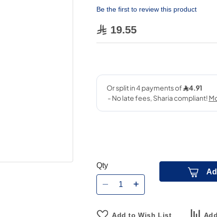
Be the first to review this product
19.55
Qty
Ad
Add to Wish List
Add