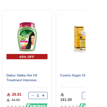
40% OFF
Dabur Vatika Hot Oil
Cosmo Argan Oil 120ml
Treatment Intensive
Nourishment 1000Gm
26.91
161.00
44.85
Rating:
Rating: