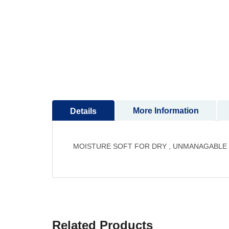
to
the
beginning
of
the
images
gallery
More Information
Details
MOISTURE SOFT FOR DRY , UNMANAGABLE 
Related Products