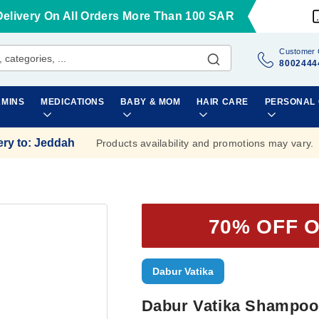
Delivery On All Orders More Than 100 SAR
Customer 
8002444
AMINS
MEDICATIONS
BABY & MOM
HAIR CARE
PERSONAL
ery to
:
Jeddah
Products availability and promotions may vary.
70% OFF 
Dabur Vatika
Dabur Vatika Shampoo