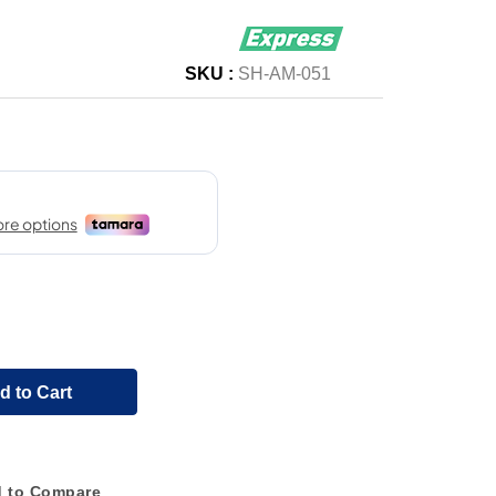
SKU :
SH-AM-051
d to Cart
 to Compare