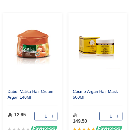
Dabur Vatika Hair Cream
Cosmo Argan Hair Mask
Argan 140Ml
500Ml
12.65
149.50
Rating:
Rating: