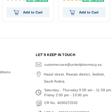
0%
100%
Add to Cart
Add to Cart
N
LET’S KEEP IN TOUCH
customercare@unitedpharmacy.sa
icon-
email
itions
Haael street, Rewais district, Jeddah,
Saudi Arabia
Saturday - Thursday 9:00 am - 11:59 pm
Friday 2:00 pm - 10:00 pm
CR No. 4030072592