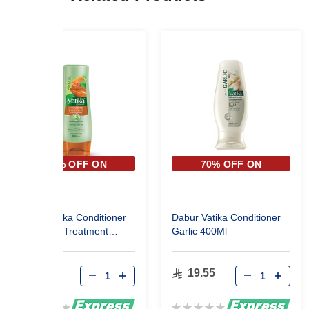
70% OFF ON
70% OFF ON
SECOND PIECE
SECOND PIECE
Dabur Vatika Conditioner
Dabur Vatika Conditioner
Moistoure Treatment
Garlic 400Ml
400Ml
19.55
19.55
Rating:
Rating: