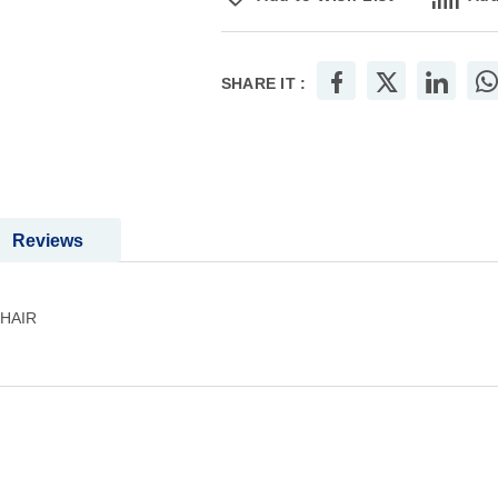
SHARE IT :
Reviews
HAIR