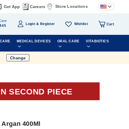
Store Locations
Get App
Careers
Care
Wishlist
Login
Register
Cart
445
 CARE
MEDICAL DEVICES
ORAL CARE
VITABIOTICS
Change
ON SECOND PIECE
 Argan 400Ml