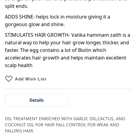
split ends.
ADDS SHINE- helps lock in moisture giving it a
gorgeous glow and shine.
STIMULATES HAIR GROWTH- Vatika hammam zaith is a
natural way to help your hair grow longer, thicker, and
faster. The egg contains a lot of Biotin which
accelerates hair growth and helps maintain excellent
scalp health
Add Wish List
Details
OIL TREATMENT ENRICHED WITH GARLIC OIL,CACTUS, AND
COCONUT OIL FOR HAIR FALL CONTROL FOR WEAK AND
FALLING HAIR.