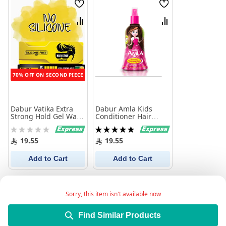
Wish
Wish
List
List
Compare
Compare
70% OFF ON SECOND PIECE
Dabur Vatika Extra
Dabur Amla Kids
Strong Hold Gel Wax,
Conditioner Hair
150m
Detangler 200 ml
Rating:
Rating:
0%
100%
19.55
19.55
Add to Cart
Add to Cart
Sorry, this item isn't available now
Find Similar Products