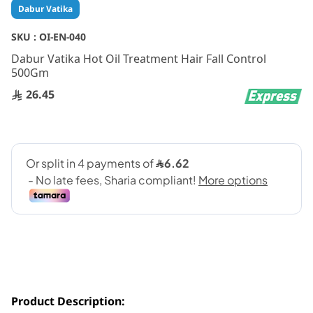
Skip
Dabur Vatika
to
the
SKU :
OI-EN-040
beginning
Dabur Vatika Hot Oil Treatment Hair Fall Control
of
500Gm
the
images
26.45
gallery
Product Description: