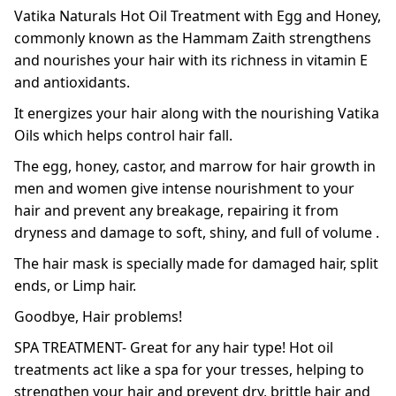
Vatika Naturals Hot Oil Treatment with Egg and Honey,
commonly known as the Hammam Zaith strengthens
and nourishes your hair with its richness in vitamin E
and antioxidants.
It energizes your hair along with the nourishing Vatika
Oils which helps control hair fall.
The egg, honey, castor, and marrow for hair growth in
men and women give intense nourishment to your
hair and prevent any breakage, repairing it from
dryness and damage to soft, shiny, and full of volume .
The hair mask is specially made for damaged hair, split
ends, or Limp hair.
Goodbye, Hair problems!
SPA TREATMENT- Great for any hair type! Hot oil
treatments act like a spa for your tresses, helping to
strengthen your hair and prevent dry, brittle hair and