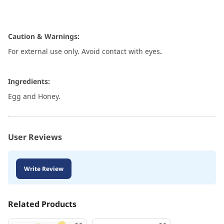
Caution & Warnings:
For external use only. Avoid contact with eyes
.
Ingredients:
Egg and Honey.
User Reviews
Write Review
Related Products