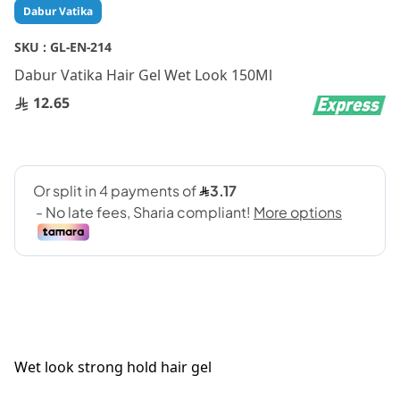
Skip
Dabur Vatika
to
the
SKU :
GL-EN-214
beginning
Dabur Vatika Hair Gel Wet Look 150Ml
of
the
12.65
images
gallery
Wet look strong hold hair gel