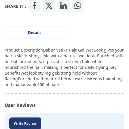
SHARE IT :
Details
Product DescriptionDabur Vatika Hair Gel Wet Look gives your
hair a sleek, shiny style with a natural wet look. Enriched with
herbal ingredients, it provides a strong hold while
nourishing the hair, making it perfect for daily styling.Key
BenefitsWet look styling gelStrong hold without
flakingEnriched with natural herbal extractsKeeps hair shiny
and manageable150ml pack
User Reviews
Write Review