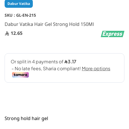
Skip
Dabur Vatika
to
the
SKU :
GL-EN-215
beginning
Dabur Vatika Hair Gel Strong Hold 150Ml
of
the
12.65
images
gallery
Strong hold hair gel