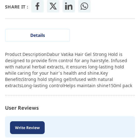
SHARE IT :
Details
Product DescriptionDabur Vatika Hair Gel Strong Hold is
designed to provide firm control for any hairstyle. Infused
with natural herbal extracts, it ensures long-lasting hold
while caring for your hair’s health and shine.Key
BenefitsStrong hold styling gelInfused with natural
extractsLong-lasting controlHelps maintain shine150ml pack
User Reviews
Write Review