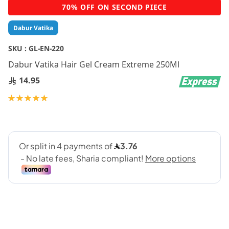
Skip
70% OFF ON SECOND PIECE
to
the
Dabur Vatika
beginning
of
SKU :
GL-EN-220
the
Dabur Vatika Hair Gel Cream Extreme 250Ml
images
gallery
14.95
Rating:
100
100
% of