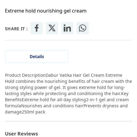
Extreme hold nourishing gel cream
SHARE IT :
Details
Product DescriptionDabur Vatika Hair Gel Cream Extreme
Hold combines the nourishing benefits of hair cream with the
strong styling power of gel. It gives extreme hold for long-
lasting styles while protecting and conditioning the hair.Key
BenefitsExtreme hold for all-day styling2-in-1 gel and cream
formulaNourishes and conditions hairPrevents dryness and
damage250ml pack
User Reviews