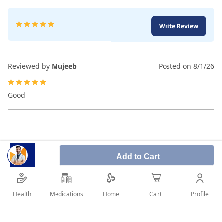
Rating:
Write Review
100
100
% of
Reviewed by
Mujeeb
Posted on
8/1/26
100%
Good
Add to Cart
Health
Medications
Profile
Home
Cart