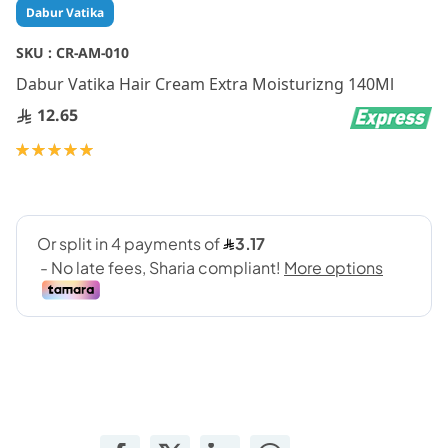
Skip
Dabur Vatika
to
the
SKU :
CR-AM-010
beginning
Dabur Vatika Hair Cream Extra Moisturizng 140Ml
of
the
12.65
images
gallery
Rating:
100
100
% of