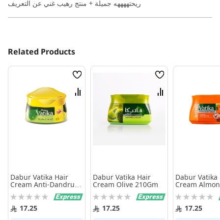
ريحتههههه جميلة + منتج رهيب غني عن التعريف
Related Products
Wish
Wish
List
List
Compare
Compare
Dabur Vatika Hair
Dabur Vatika Hair
Dabur Vatika 
Cream Anti-Dandruff
Cream Olive 210Gm
Cream Almon
210Ml
Moisturizng 
Rating:
Rating:
Rating:
0%
0%
0%
17.25
17.25
17.25