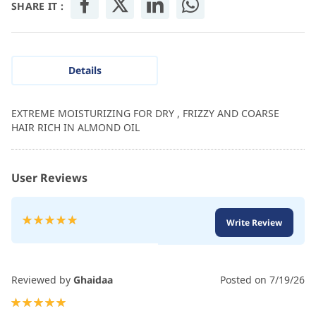
SHARE IT :
Details
EXTREME MOISTURIZING FOR DRY , FRIZZY AND COARSE
HAIR RICH IN ALMOND OIL
User Reviews
Rating:
Write Review
100
100
% of
Reviewed by
Ghaidaa
Posted on
7/19/26
100%