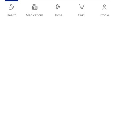
Large-size amla shampoo for kids (500ml)
Health
Medications
Profile
Home
Cart
SHARE IT :
Details
Product Description
Dabur Amla Kids Shampoo 500ml provides the same
nourishing care with a larger size, making it ideal for regular
use. Gently cleanses and strengthens kids’ hair with amla
extract.
Key Benefits