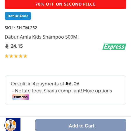
Skip
70% OFF ON SECOND PIECE
to
the
Dabur Amla
beginning
of
SKU :
SH-TM-252
the
Dabur Amla Kids Shampoo 500Ml
images
gallery
24.15
Rating:
100
100
% of
Add to Cart