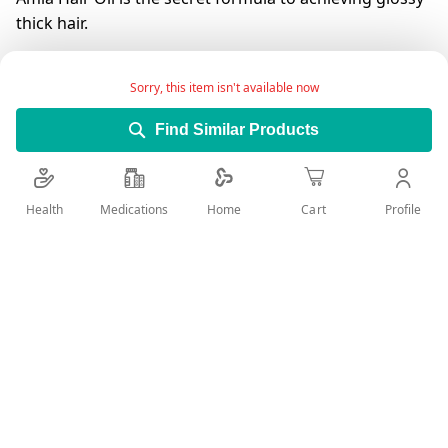
thick hair.
It minimizes grey hair and also leaves the hair looking
shiny as well as healthy.
Sorry, this item isn't available now
HAIR FALL CONTROL - Dabur Amla Hair Oil is rich in
Find Similar Products
Vitamin C and is loaded with Anti-Oxidants, essential
fatty acids, and phytonutrients that increase blood
circulation in the scalp, leading to hair fall reduction.
Health
Medications
Profile
Home
Cart
It also helps to prevent the greying of hair.
Add Wish List
Details
ANTI DANDRUFF OIL THAT FIGHTS DANDRUFF AND SOOTHES
DRY ,ITCHY SCALP ,WITH LEMON.