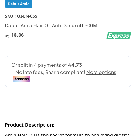
Skip
Dabur Amla
to
the
SKU :
OI-EN-055
beginning
Dabur Amla Hair Oil Anti Dandruff 300Ml
of
the
18.86
images
gallery
Product Description:
Amla Hair Oil is the secret formula to achieving glossy