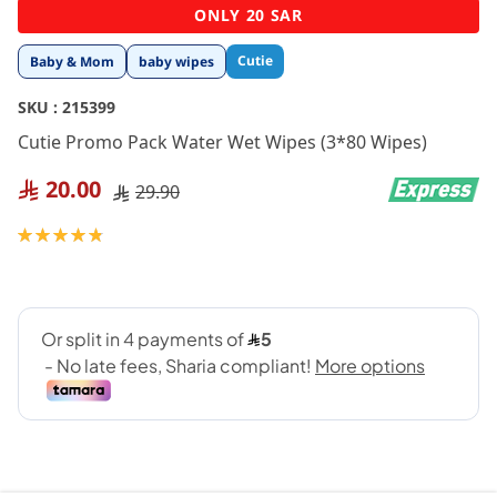
Skip
ONLY 20 SAR
to
the
Cutie
Baby & Mom
baby wipes
beginning
of
SKU :
215399
the
images
Cutie Promo Pack Water Wet Wipes (3*80 Wipes)
gallery
20.00
29.90
Rating:
97
100
% of