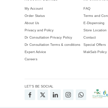
My Account
FAQ
Order Status
Terms and Cond
About Us
E-Dispensing
Privacy and Policy
Store Location
Dr Consultation Privacy Policy
Contact
Dr Consultation Terms & conditions
Special Offers
Expert Advice
MakSab Policy
Careers
LET’S BE SOCIAL