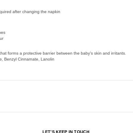
equired after changing the napkin
nes
ur
hat forms a protective barrier between the baby's skin and irritants.
e, Benzyl Cinnamate, Lanolin
N
LET’S KEEP IN TOUCH