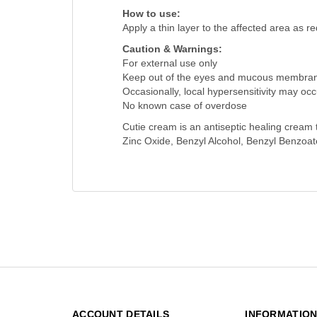
How to use:
Apply a thin layer to the affected area as r
Caution & Warnings:
For external use only
Keep out of the eyes and mucous membra
Occasionally, local hypersensitivity may occ
No known case of overdose
Cutie cream is an antiseptic healing cream t
Zinc Oxide, Benzyl Alcohol, Benzyl Benzoat
ACCOUNT DETAILS
INFORMATIO