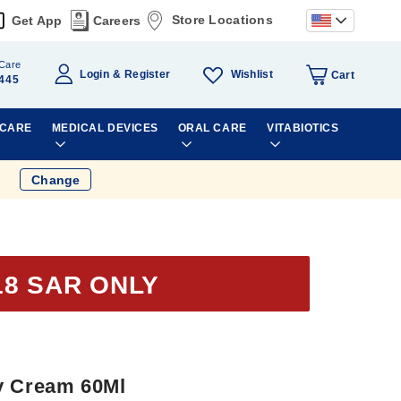
Store Locations
Get App
Careers
Care
Wishlist
Login
Register
Cart
445
 CARE
MEDICAL DEVICES
ORAL CARE
VITABIOTICS
Change
18 SAR ONLY
y Cream 60Ml