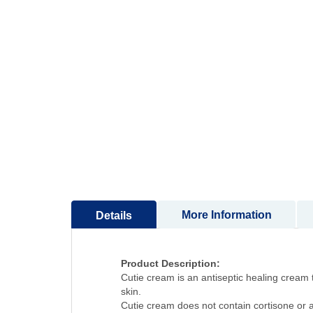
to
the
beginning
of
the
images
gallery
More Information
Details
Product Description:
Cutie cream is an antiseptic healing cream t
skin.
Cutie cream does not contain cortisone or an