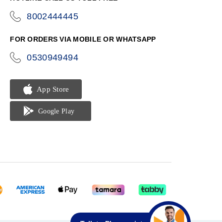
8002444445
icon-
phone
FOR ORDERS VIA MOBILE OR WHATSAPP
0530949494
icon-
phone