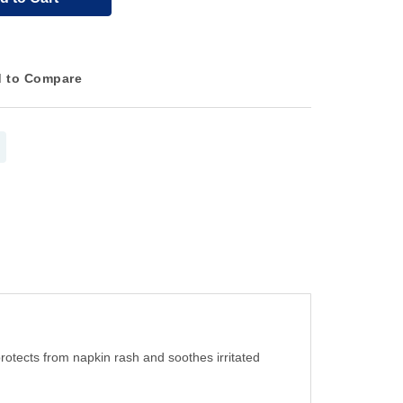
 to Compare
protects from napkin rash and soothes irritated