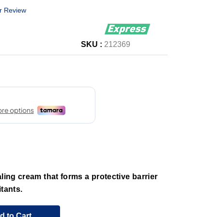
r Review
SKU :
212369
ling cream that forms a protective barrier
tants.
d to Cart