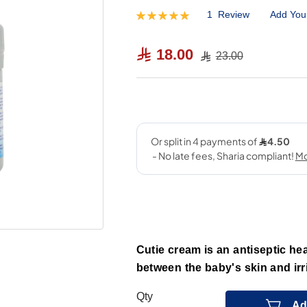
1
Review
Add You
Rating:
100
100
% of
18.00
23.00
Cutie cream is an antiseptic hea
between the baby's skin and irri
Qty
Ad