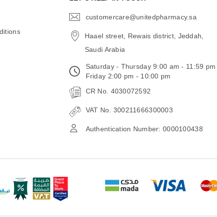
customercare@unitedpharmacy.sa
icon-
email
itions
Haael street, Rewais district, Jeddah,
Saudi Arabia
Saturday - Thursday 9:00 am - 11:59 pm
Friday 2:00 pm - 10:00 pm
CR No. 4030072592
VAT No. 300211666300003
Authentication Number: 0000100438