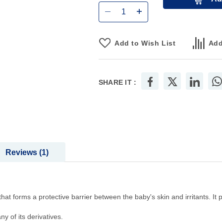
Add to Wish List
Add
SHARE IT :
Reviews
1
hat forms a protective barrier between the baby's skin and irritants. It 
y of its derivatives.