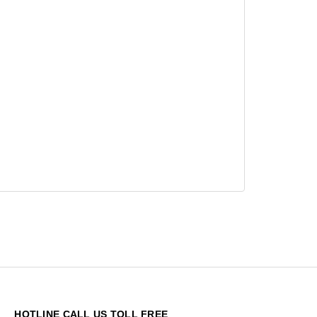
HOTLINE CALL US TOLL FREE