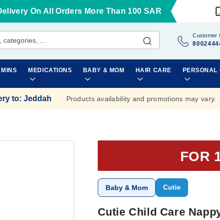
Delivery On All Orders More Than 100 SAR
Customer 
8002444
AMINS
MEDICATIONS
BABY & MOM
HAIR CARE
PERSONAL
ery to
:
Jeddah
Products availability and promotions may vary.
FOR 
Cutie
Baby & Mom
Cutie Child Care Napp