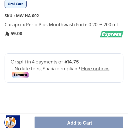
Skip
Oral Care
to
the
SKU :
MW-HA-002
beginning
Curaprox Perio Plus Mouthwash Forte 0.20 % 200 ml
of
the
59.00
images
gallery
Perioplus MW used to treat bacterial abnormalities in
Add to Cart
the oral cavity before and after dental treatment