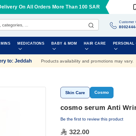
Delivery On All Orders More Than 100 SAR
Customer 
8002444
AMINS
MEDICATIONS
BABY & MOM
HAIR CARE
PERSONAL
ery to
:
Jeddah
Products availability and promotions may vary.
Cosmo
Skin Care
cosmo serum Anti Wri
Be the first to review this product
322.00