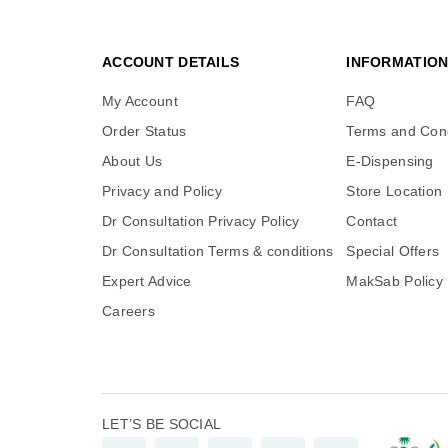
ACCOUNT DETAILS
INFORMATIO
My Account
FAQ
Order Status
Terms and Cond
About Us
E-Dispensing
Privacy and Policy
Store Location
Dr Consultation Privacy Policy
Contact
Dr Consultation Terms & conditions
Special Offers
Expert Advice
MakSab Policy
Careers
LET’S BE SOCIAL