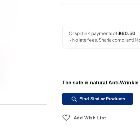
The safe & natural Anti-Wrinkle
Find Similar Products
Add Wish List