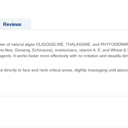
Reviews
 power of natural algae OLIGOGELINE, THALASSINE, and PHYTODERMINA
racts Aloe, Ginseng, Echinacea), moisturizers, vitamin A, E, and Wheat &
nts. It works faster more effectively with no irritation and steadily dim
irectly to face and neck critical areas, slightly massaging until absorpt