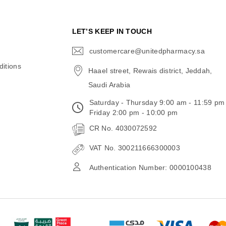
N
LET’S KEEP IN TOUCH
customercare@unitedpharmacy.sa
icon-
email
itions
Haael street, Rewais district, Jeddah,
Saudi Arabia
Saturday - Thursday 9:00 am - 11:59 pm
Friday 2:00 pm - 10:00 pm
CR No. 4030072592
VAT No. 300211666300003
Authentication Number: 0000100438