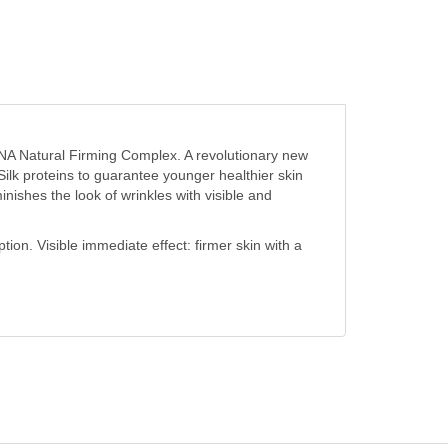
 Natural Firming Complex. A revolutionary new
 Silk proteins to guarantee younger healthier skin
inishes the look of wrinkles with visible and
ion. Visible immediate effect: firmer skin with a