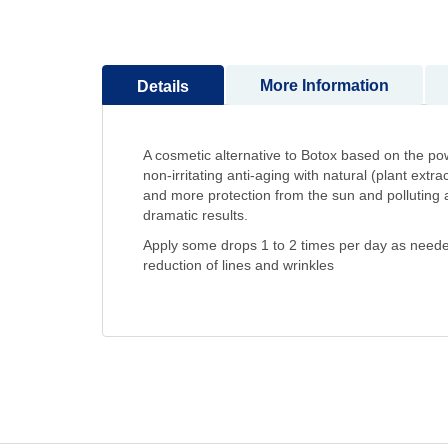
to
the
beginning
More Information
Details
of
the
images
gallery
A cosmetic alternative to Botox based on the
non-irritating anti-aging with natural (plant ext
and more protection from the sun and polluting age
dramatic results.
Apply some drops 1 to 2 times per day as needed d
reduction of lines and wrinkles