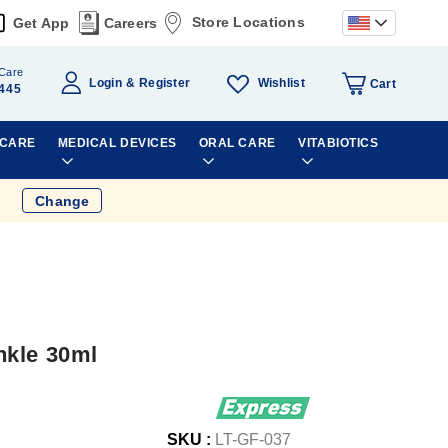
Store Locations
Get App
Careers
Care
Wishlist
Login
Register
Cart
445
 CARE
MEDICAL DEVICES
ORAL CARE
VITABIOTICS
Change
nkle 30ml
SKU :
LT-GF-037