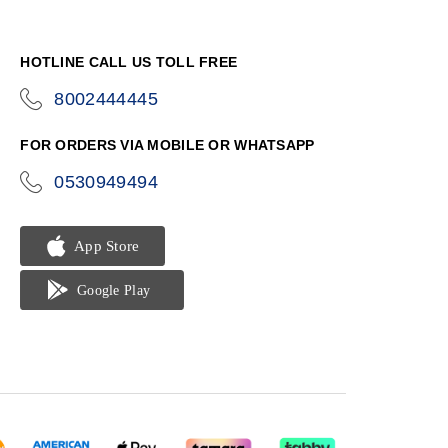
HOTLINE CALL US TOLL FREE
8002444445
icon-
phone
FOR ORDERS VIA MOBILE OR WHATSAPP
0530949494
icon-
phone