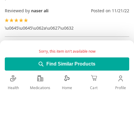
Reviewed by
naser ali
Posted on
11/21/22
100%
\u0645\u0645\u062a\u0627\u0632
Sorry, this item isn't available now
Find Similar Products
Health
Medications
Profile
Home
Cart