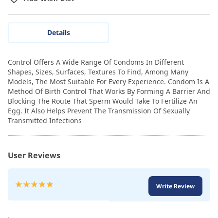
Details
Control Offers A Wide Range Of Condoms In Different
Shapes, Sizes, Surfaces, Textures To Find, Among Many
Models, The Most Suitable For Every Experience. Condom Is A
Method Of Birth Control That Works By Forming A Barrier And
Blocking The Route That Sperm Would Take To Fertilize An
Egg. It Also Helps Prevent The Transmission Of Sexually
Transmitted Infections
User Reviews
Rating:
Write Review
100
100
% of
.