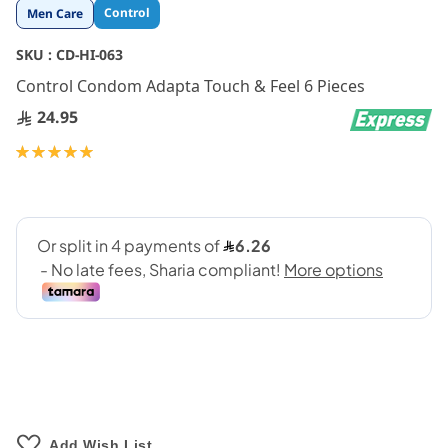
Skip
Control
Men Care
to
the
SKU :
CD-HI-063
beginning
Control Condom Adapta Touch & Feel 6 Pieces
of
the
24.95
images
gallery
Rating:
100
100
% of
Add Wish List