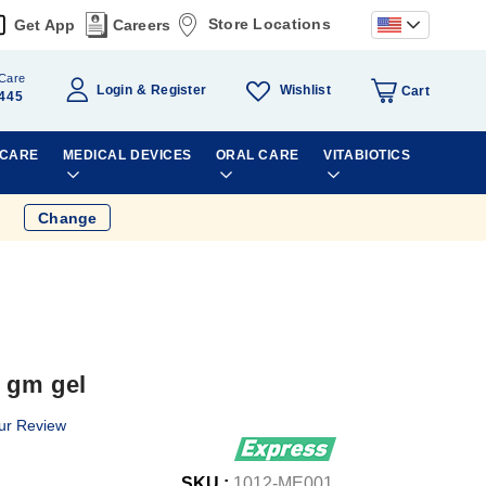
Store Locations
Get App
Careers
Care
Wishlist
Login
Register
Cart
445
 CARE
MEDICAL DEVICES
ORAL CARE
VITABIOTICS
Change
 gm gel
ur Review
SKU :
1012-ME001