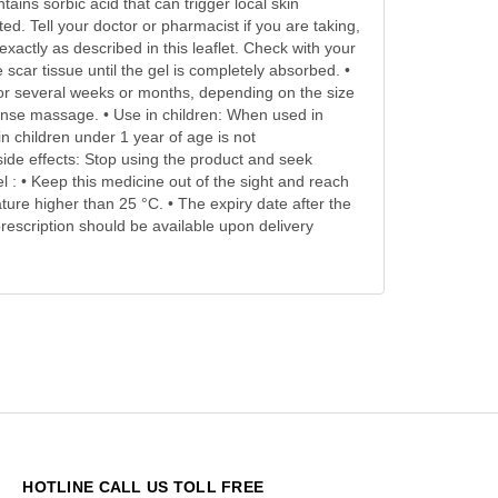
ains sorbic acid that can trigger local skin
d. Tell your doctor or pharmacist if you are taking,
xactly as described in this leaflet. Check with your
scar tissue until the gel is completely absorbed. •
for several weeks or months, depending on the size
ntense massage. • Use in children: When used in
in children under 1 year of age is not
ide effects: Stop using the product and seek
l : • Keep this medicine out of the sight and reach
ature higher than 25 °C. • The expiry date after the
rescription should be available upon delivery
HOTLINE CALL US TOLL FREE