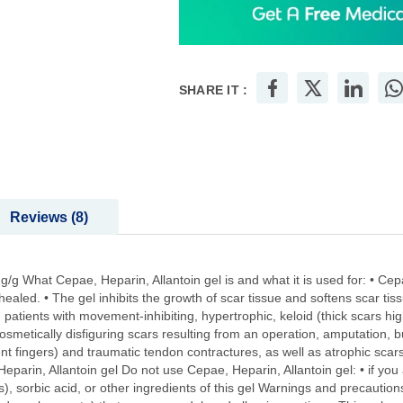
SHARE IT :
Reviews
8
/g What Cepae, Heparin, Allantoin gel is and what it is used for: • Cepa
healed. • The gel inhibits the growth of scar tissue and softens scar ti
e in patients with movement-inhibiting, hypertrophic, keloid (thick scars 
osmetically disfiguring scars resulting from an operation, amputation, b
nt fingers) and traumatic tendon contractures, as well as atrophic scars
rin, Allantoin gel Do not use Cepae, Heparin, Allantoin gel: • if you a
, sorbic acid, or other ingredients of this gel Warnings and precautions