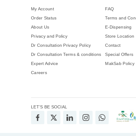
My Account
FAQ
Order Status
Terms and Cond
About Us
E-Dispensing
Privacy and Policy
Store Location
Dr Consultation Privacy Policy
Contact
Dr Consultation Terms & conditions
Special Offers
Expert Advice
MakSab Policy
Careers
LET’S BE SOCIAL