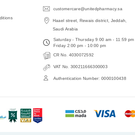
customercare@unitedpharmacy.sa
icon-
email
itions
Haael street, Rewais district, Jeddah,
Saudi Arabia
Saturday - Thursday 9:00 am - 11:59 pm
Friday 2:00 pm - 10:00 pm
CR No. 4030072592
VAT No. 300211666300003
Authentication Number: 0000100438