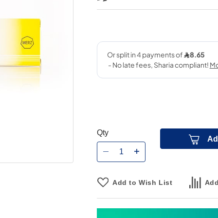
Qty
Ad
Add to Wish List
Add