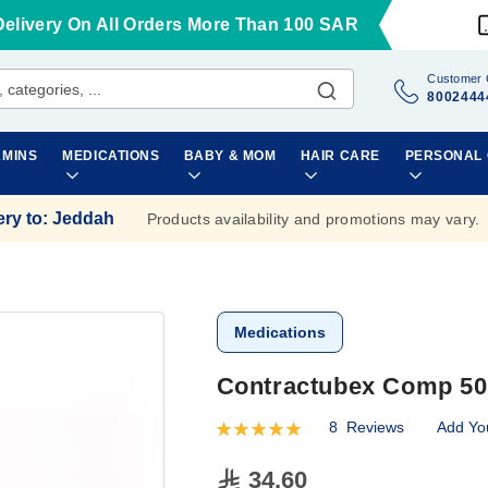
Delivery On All Orders More Than 100 SAR
Customer 
8002444
AMINS
MEDICATIONS
BABY & MOM
HAIR CARE
PERSONAL
ery to
:
Jeddah
Products availability and promotions may vary.
Medications
Contractubex Comp 50
8
Reviews
Add Yo
Rating:
100
100
% of
34.60