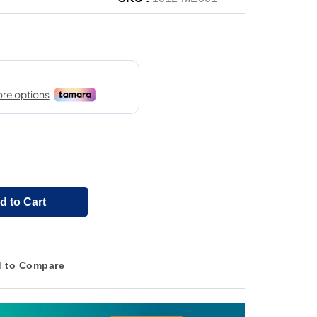
d to Cart
 to Compare