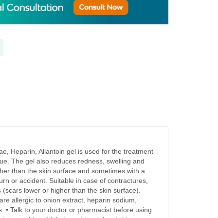
e, Heparin, Allantoin gel is used for the treatment
ssue. The gel also reduces redness, swelling and
higher than the skin surface and sometimes with a
urn or accident. Suitable in case of contractures,
 (scars lower or higher than the skin surface).
re allergic to onion extract, heparin sodium,
: • Talk to your doctor or pharmacist before using