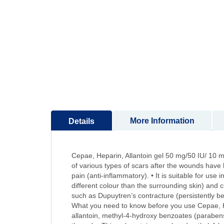
to
the
beginning
of
the
images
gallery
More Information
Details
Cepae, Heparin, Allantoin gel 50 mg/50 IU/ 10 mg
of various types of scars after the wounds have 
pain (anti-inflammatory). • It is suitable for us
different colour than the surrounding skin) and c
such as Dupuytren’s contracture (persistently be
What you need to know before you use Cepae, Hepa
allantoin, methyl-4-hydroxy benzoates (parabens)