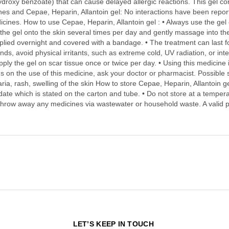
droxy benzoate) that can cause delayed allergic reactions. This gel cont
nes and Cepae, Heparin, Allantoin gel: No interactions have been reporte
cines. How to use Cepae, Heparin, Allantoin gel : • Always use the gel e
 the gel onto the skin several times per day and gently massage into the 
applied overnight and covered with a bandage. • The treatment can last 
unds, avoid physical irritants, such as extreme cold, UV radiation, or i
ply the gel on scar tissue once or twice per day. • Using this medicine 
 on the use of this medicine, ask your doctor or pharmacist. Possible s
ria, rash, swelling of the skin How to store Cepae, Heparin, Allantoin ge
y date which is stated on the carton and tube. • Do not store at a temper
t throw away any medicines via wastewater or household waste. A valid p
N
LET’S KEEP IN TOUCH