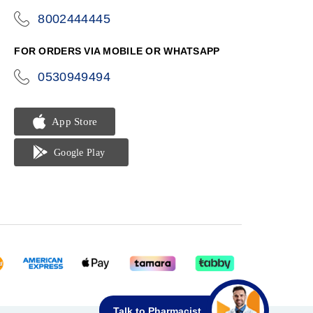
8002444445
icon-
phone
FOR ORDERS VIA MOBILE OR WHATSAPP
0530949494
icon-
phone
Talk to Pharmacist