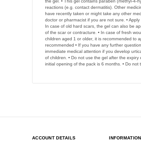
the gel. • This gel contains paraben (methyl-4-hy
reactions (e.g. contact dermatitis). Other medici
have recently taken or might take any other medi
doctor or pharmacist if you are not sure. • Apply
In case of old hard scars, the gel can also be 
of the scar or contracture. • In case of fresh wo
children aged 1 or older, it is recommended to ap
recommended • If you have any further questions
immediate medical attention if you develop urtica
of children. • Do not use the gel after the expir
initial opening of the pack is 6 months. • Do no
ACCOUNT DETAILS
INFORMATIO