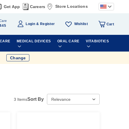
Store Locations
Get App
Careers
Care
Wishlist
Login
Register
Cart
445
 CARE
MEDICAL DEVICES
ORAL CARE
VITABIOTICS
Change
Sort By
3
Items