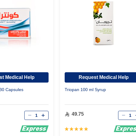
t Medical Help
Request Medical Help
 30 Capsules
Triopan 100 ml Syrup
Qty
Qty
49.75
Rating:
100%