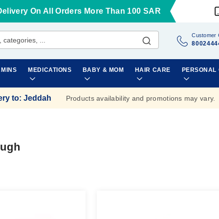
Delivery On All Orders More Than 100 SAR
Customer 
8002444
AMINS
MEDICATIONS
BABY & MOM
HAIR CARE
PERSONAL
ery to
:
Jeddah
Products availability and promotions may vary.
ough