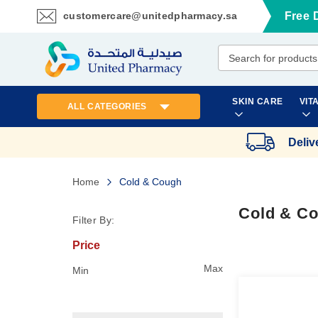
customercare@unitedpharmacy.sa
Free 
Skip
to
Content
SKIN CARE
VIT
ALL CATEGORIES
Deliv
Home
Cold & Cough
Cold & C
Filter By:
Price
Max
Min