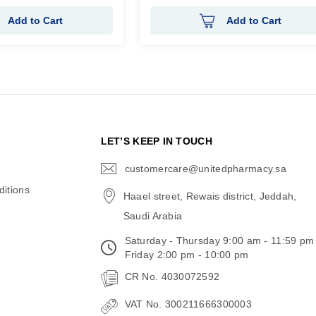
Add to Cart
Add to Cart
N
LET’S KEEP IN TOUCH
customercare@unitedpharmacy.sa
icon-
email
itions
Haael street, Rewais district, Jeddah,
Saudi Arabia
Saturday - Thursday 9:00 am - 11:59 pm
Friday 2:00 pm - 10:00 pm
CR No. 4030072592
VAT No. 300211666300003