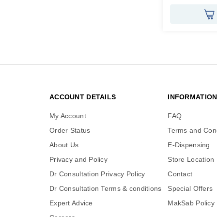
ACCOUNT DETAILS
INFORMATIO
My Account
FAQ
Order Status
Terms and Cond
About Us
E-Dispensing
Privacy and Policy
Store Location
Dr Consultation Privacy Policy
Contact
Dr Consultation Terms & conditions
Special Offers
Expert Advice
MakSab Policy