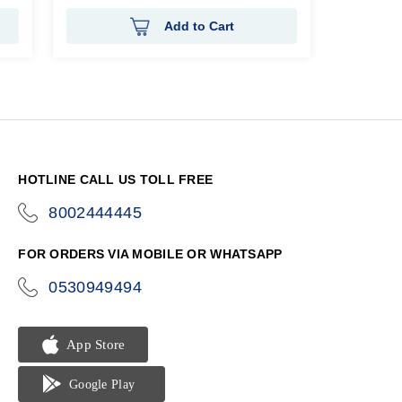
Add to Cart
HOTLINE CALL US TOLL FREE
8002444445
icon-
phone
FOR ORDERS VIA MOBILE OR WHATSAPP
0530949494
icon-
phone