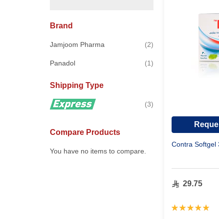
Brand
items
Jamjoom Pharma
2
item
Panadol
1
Shipping Type
items
3
Reques
Compare Products
Contra Softgel
You have no items to compare.
29.75
Rating:
100%