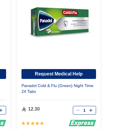
Request Medical Help
Panadol Cold & Flu (Green) Night Time
24 Tabs
Qty
12.30
Rating:
98%