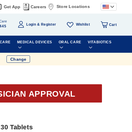
Store Locations
Get App
Careers
Care
Wishlist
Login
Register
Cart
445
 CARE
MEDICAL DEVICES
ORAL CARE
VITABIOTICS
Change
SICIAN APPROVAL
30 Tablets