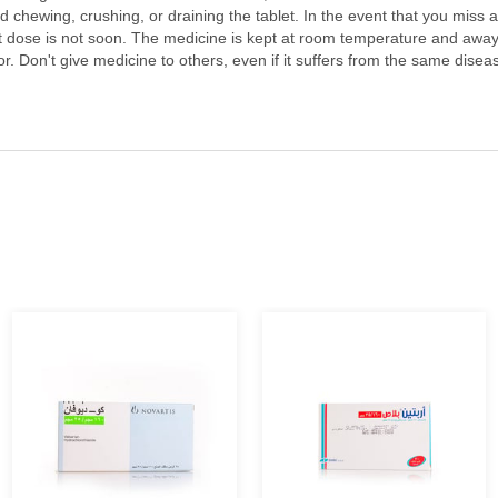
oid chewing, crushing, or draining the tablet. In the event that you miss 
t dose is not soon. The medicine is kept at room temperature and away f
 Don't give medicine to others, even if it suffers from the same disease.