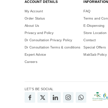
ACCOUNT DETAILS
INFORMATIO
My Account
FAQ
Order Status
Terms and Cond
About Us
E-Dispensing
Privacy and Policy
Store Location
Dr Consultation Privacy Policy
Contact
Dr Consultation Terms & conditions
Special Offers
Expert Advice
MakSab Policy
Careers
LET’S BE SOCIAL