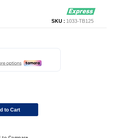
SKU :
1033-TB125
d to Cart
 to Compare