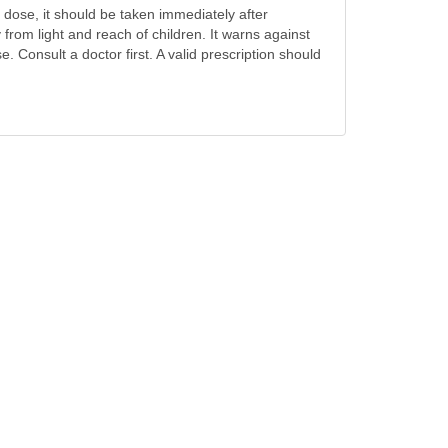
a dose, it should be taken immediately after
rom light and reach of children. It warns against
 Consult a doctor first. A valid prescription should