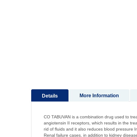
to
the
beginning
of
the
images
gallery
More Information
Details
CO TABUVAN is a combination drug used to treat hi
angiotensin II receptors, which results in the tr
rid of fluids and it also reduces blood pressure 
Renal failure cases, in addition to kidney diseas