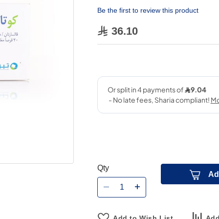
Be the first to review this product
36.10
Qty
Ad
Add to Wish List
Add