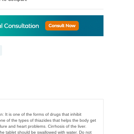
It is one of the forms of drugs that inhibit
one of the types of thiazides that helps the body get
ure and heart problems. Cirrhosis of the liver.
 The tablet should be swallowed with water. Do not