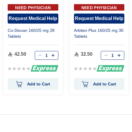
NEED PHYSICIAN
NEED PHYSICIAN
APPROVAL
APPROVAL
Request Medical Help
Request Medical Help
Co-Diovan 160/25 mg 28
Arbiten Plus 160/25 mg 30
Tablets
Tablets
42.50
32.50
Rating:
Rating:
0%
0%
Add to Cart
Add to Cart