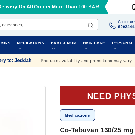
Delivery On All Orders More Than 100 SAR
Customer 
8002444
AMINS
MEDICATIONS
BABY & MOM
HAIR CARE
PERSONAL
ery to
:
Jeddah
Products availability and promotions may vary.
NEED PHY
Medications
Co-Tabuvan 160/25 mg 