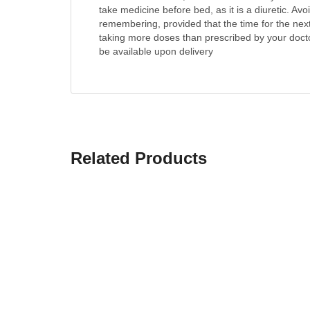
take medicine before bed, as it is a diuretic. Av
remembering, provided that the time for the nex
taking more doses than prescribed by your doctor.
be available upon delivery
Related Products