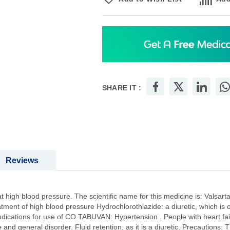
SHARE IT :
Reviews
gh blood pressure. The scientific name for this medicine is: Valsartan: 
eatment of high blood pressure Hydrochlorothiazide: a diuretic, which is 
Indications for use of CO TABUVAN: Hypertension . People with heart fail
e and general disorder. Fluid retention, as it is a diuretic. Precautions: