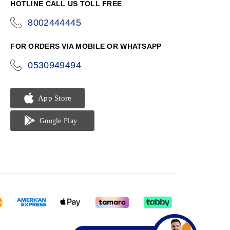
HOTLINE CALL US TOLL FREE
8002444445
icon-
phone
FOR ORDERS VIA MOBILE OR WHATSAPP
0530949494
icon-
phone