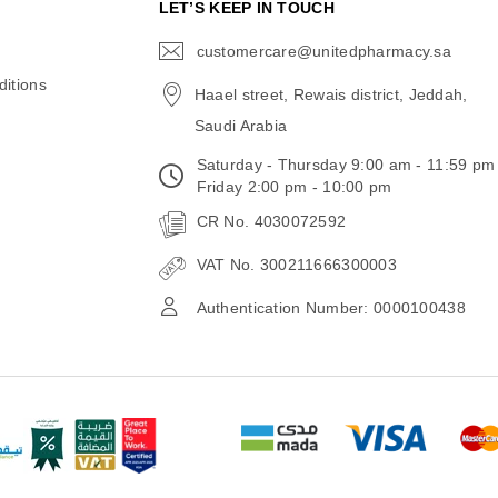
N
LET’S KEEP IN TOUCH
customercare@unitedpharmacy.sa
icon-
email
itions
Haael street, Rewais district, Jeddah,
Saudi Arabia
Saturday - Thursday 9:00 am - 11:59 pm
Friday 2:00 pm - 10:00 pm
CR No. 4030072592
VAT No. 300211666300003
Authentication Number: 0000100438