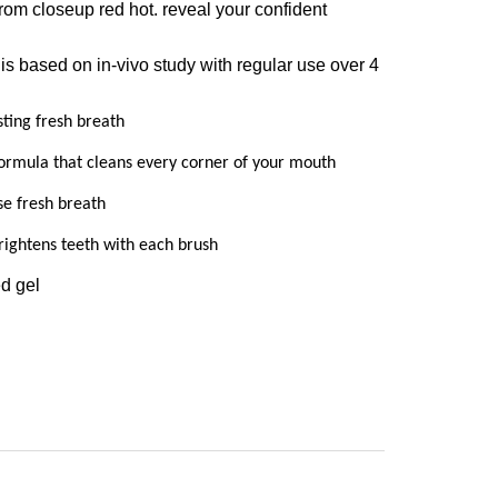
 from closeup red hot. reveal your confident
 is based on in-vivo study with regular use over 4
sting fresh breath
ormula that cleans every corner of your mouth
se fresh breath
rightens teeth with each brush
ed gel