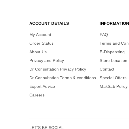
ACCOUNT DETAILS
INFORMATIO
My Account
FAQ
Order Status
Terms and Cond
About Us
E-Dispensing
Privacy and Policy
Store Location
Dr Consultation Privacy Policy
Contact
Dr Consultation Terms & conditions
Special Offers
Expert Advice
MakSab Policy
Careers
LET’S BE SOCIAL