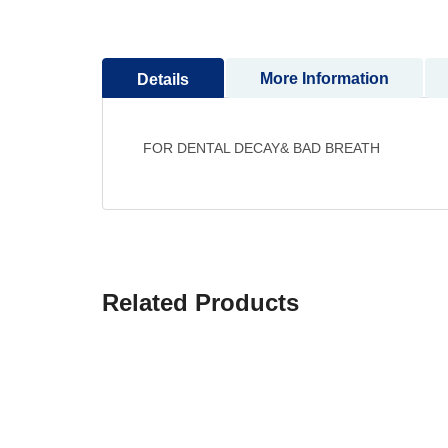
More Information
Details
FOR DENTAL DECAY& BAD BREATH
Related Products