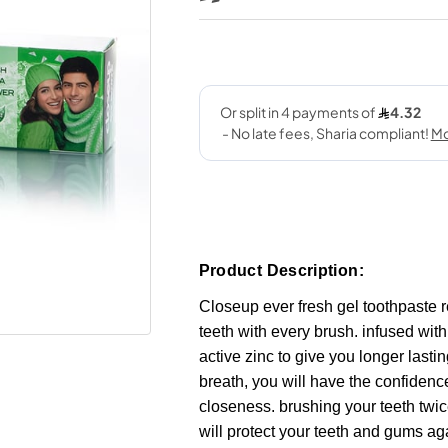
Product Description:
Closeup ever fresh gel toothpaste r
teeth with every brush. infused wit
active zinc to give you longer lastin
breath, you will have the confidenc
closeness. brushing your teeth twi
will protect your teeth and gums ag