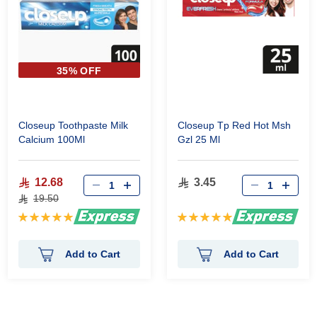
35% OFF
Closeup Toothpaste Milk
Closeup Tp Red Hot Msh
Calcium 100Ml
Gzl 25 Ml
12.68
3.45
19.50
Rating:
Rating:
100%
100%
Add to Cart
Add to Cart