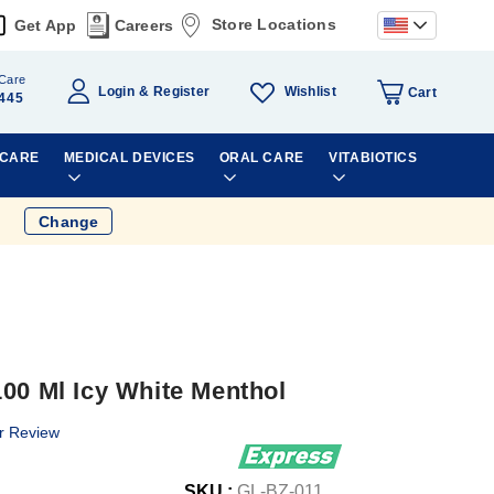
Store Locations
Get App
Careers
Care
Wishlist
Login
Register
Cart
445
 CARE
MEDICAL DEVICES
ORAL CARE
VITABIOTICS
Change
00 Ml Icy White Menthol
r Review
SKU :
GL-BZ-011