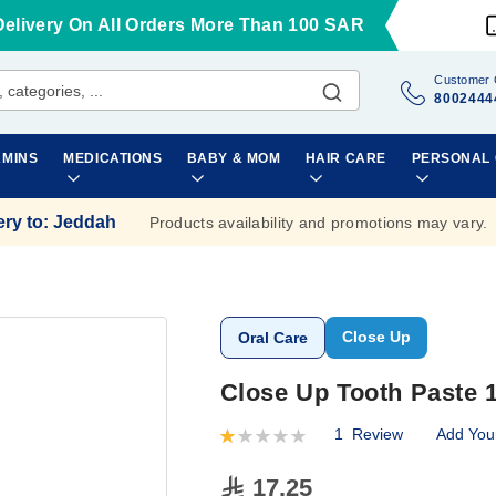
Delivery On All Orders More Than 100 SAR
Customer 
8002444
AMINS
MEDICATIONS
BABY & MOM
HAIR CARE
PERSONAL
ery to
:
Jeddah
Products availability and promotions may vary.
Close Up
Oral Care
Close Up Tooth Paste 1
1
Review
Add You
Rating:
20
100
% of
17.25