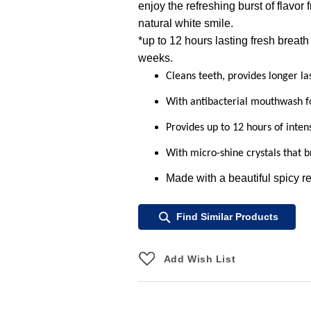
enjoy the refreshing burst of flavor
natural white smile.
*up to 12 hours lasting fresh breath
weeks.
Cleans teeth, provides longer la
With antibacterial mouthwash f
Provides up to 12 hours of inten
With micro-shine crystals that b
Made with a beautiful spicy r
Find Similar Products
Add Wish List