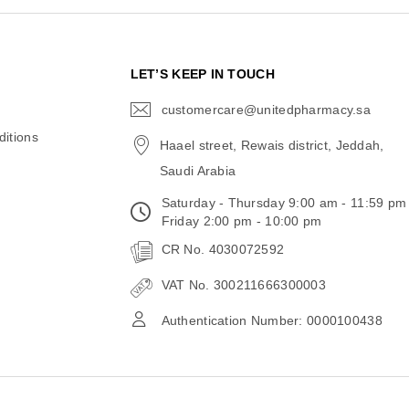
N
LET’S KEEP IN TOUCH
customercare@unitedpharmacy.sa
icon-
email
itions
Haael street, Rewais district, Jeddah,
Saudi Arabia
Saturday - Thursday 9:00 am - 11:59 pm
Friday 2:00 pm - 10:00 pm
CR No. 4030072592
VAT No. 300211666300003
Authentication Number: 0000100438