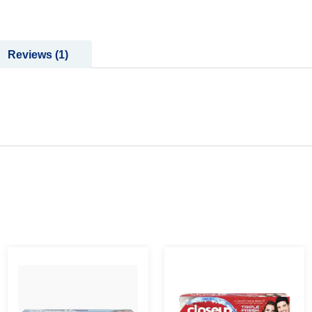
Reviews
1