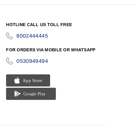
HOTLINE CALL US TOLL FREE
8002444445
icon-
phone
FOR ORDERS VIA MOBILE OR WHATSAPP
0530949494
icon-
phone