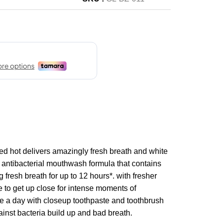
ed hot delivers amazingly fresh breath and white
h antibacterial mouthwash formula that contains
g fresh breath for up to 12 hours*. with fresher
e to get up close for intense moments of
ce a day with closeup toothpaste and toothbrush
ainst bacteria build up and bad breath.