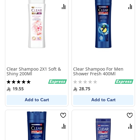
List
List
Compare
Comp
Clear Shampoo 2X1 Soft &
Clear Shampoo For Men
Shiny 200Ml
Shower Fresh 400Ml
Rating:
Rating:
100%
0%
19.55
28.75
Add to Cart
Add to Cart
Wish
Wish
List
List
Compare
Comp