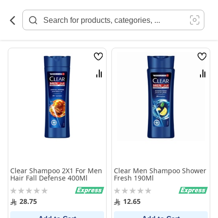
Skip
to
Content
Wish
Wish
List
List
Compare
Comp
Clear Shampoo 2X1 For Men
Clear Men Shampoo Shower
Hair Fall Defense 400Ml
Fresh 190Ml
Rating:
Rating:
0%
0%
28.75
12.65