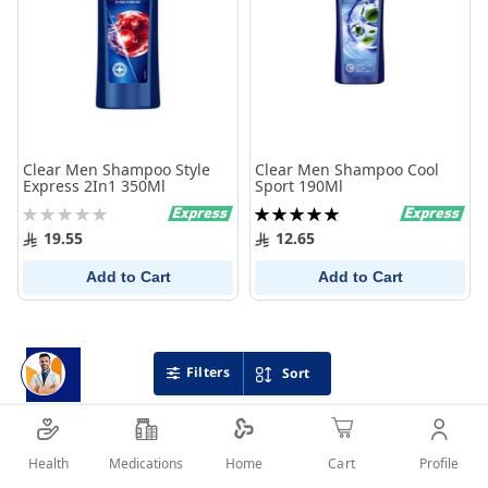
Clear Men Shampoo Style
Clear Men Shampoo Cool
Express 2In1 350Ml
Sport 190Ml
Rating:
Rating:
0%
100%
19.55
12.65
Add to Cart
Add to Cart
Filters
Sort
Health
Medications
Profile
Home
Cart