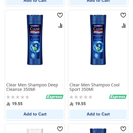
Add to Cart
Add to Cart
Wish
Wish
List
List
Compare
Comp
Clear Men Shampoo Deep
Clear Men Shampoo Cool
Cleanse 350Ml
Sport 350Ml
Rating:
Rating:
0%
0%
19.55
19.55
Add to Cart
Add to Cart
Wish
Wish