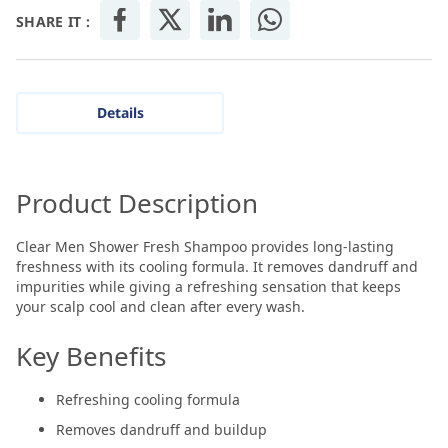
SHARE IT :
Details
Product Description
Clear Men Shower Fresh Shampoo provides long-lasting
freshness with its cooling formula. It removes dandruff and
impurities while giving a refreshing sensation that keeps
your scalp cool and clean after every wash.
Key Benefits
Refreshing cooling formula
Removes dandruff and buildup