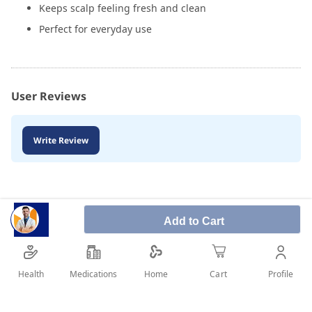
Keeps scalp feeling fresh and clean
Perfect for everyday use
User Reviews
Write Review
Add to Cart
Health
Medications
Profile
Home
Cart