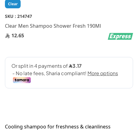
Skip
Clear
to
the
SKU :
214747
beginning
Clear Men Shampoo Shower Fresh 190Ml
of
the
12.65
images
gallery
Cooling shampoo for freshness & cleanliness