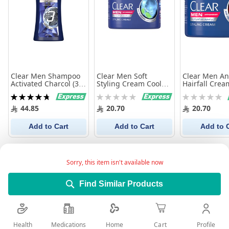
Clear Men Shampoo
Clear Men Soft
Clear Men An
Activated Charcol (3
Styling Cream Cool
Hairfall Crea
In 1) 900 Ml
Sport Menthol 275Ml
275Ml
Rating:
Rating:
Rating:
96%
0%
0%
44.85
20.70
20.70
Add to Cart
Add to Cart
Add to 
Sorry, this item isn't available now
Find Similar Products
Health
Medications
Profile
Home
Cart