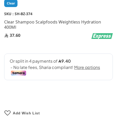
Skip
Clear
to
the
SKU :
SH-BZ-374
beginning
Clear Shampoo Scalpfoods Weightless Hydration
of
400Ml
the
images
37.60
gallery
Add Wish List