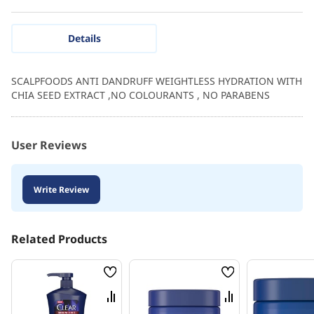
Details
SCALPFOODS ANTI DANDRUFF WEIGHTLESS HYDRATION WITH
CHIA SEED EXTRACT ,NO COLOURANTS , NO PARABENS
User Reviews
Write Review
Related Products
Wish
Wish
List
List
Compare
Compare