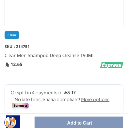
Skip
Clear
to
the
SKU :
214751
beginning
Clear Men Shampoo Deep Cleanse 190Ml
of
the
12.65
images
gallery
Add to Cart