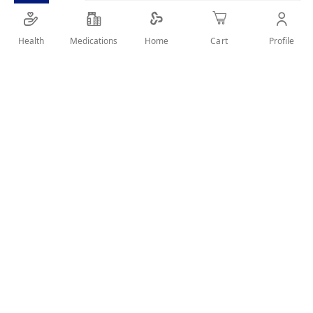
Health
Medications
Profile
Home
Cart
Charcoal shampoo for deep scalp detox
SHARE IT :
Details
Product Description
Clear Men Deep Cleanse Shampoo deeply removes oil, dirt,
and product buildup from hair and scalp. Enriched with
activated charcoal and mint, it purifies the scalp while
providing a cooling, refreshed feeling with every wash.