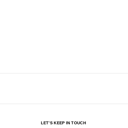
N
LET’S KEEP IN TOUCH