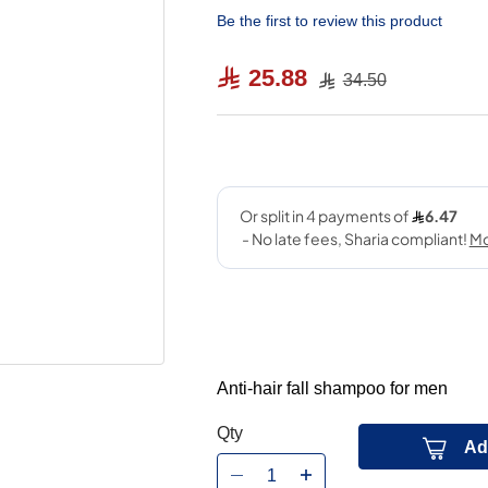
Be the first to review this product
25.88
34.50
Anti-hair fall shampoo for men
Qty
Ad