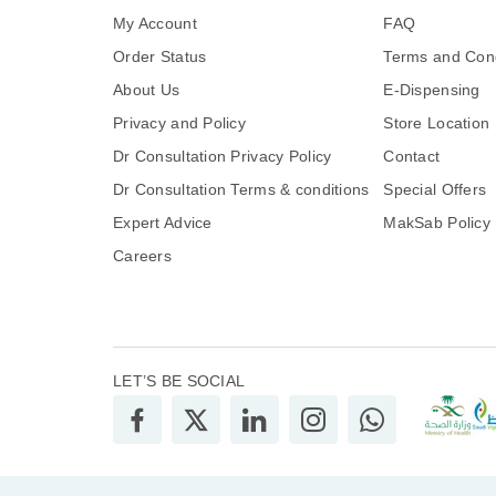
My Account
FAQ
Order Status
Terms and Cond
About Us
E-Dispensing
Privacy and Policy
Store Location
Dr Consultation Privacy Policy
Contact
Dr Consultation Terms & conditions
Special Offers
Expert Advice
MakSab Policy
Careers
LET’S BE SOCIAL