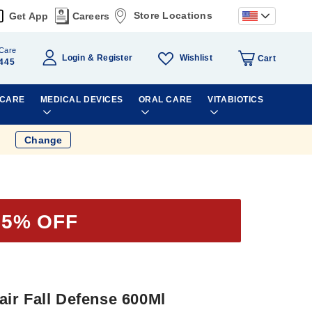
Store Locations
Get App
Careers
Care
Wishlist
Login
Register
Cart
445
 CARE
MEDICAL DEVICES
ORAL CARE
VITABIOTICS
Change
25% OFF
ir Fall Defense 600Ml