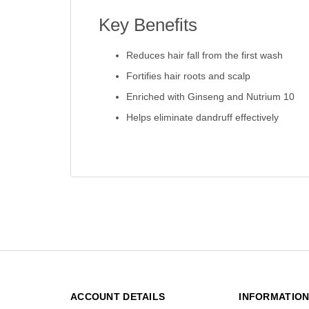
Key Benefits
Reduces hair fall from the first wash
Fortifies hair roots and scalp
Enriched with Ginseng and Nutrium 10
Helps eliminate dandruff effectively
ACCOUNT DETAILS
INFORMATIO