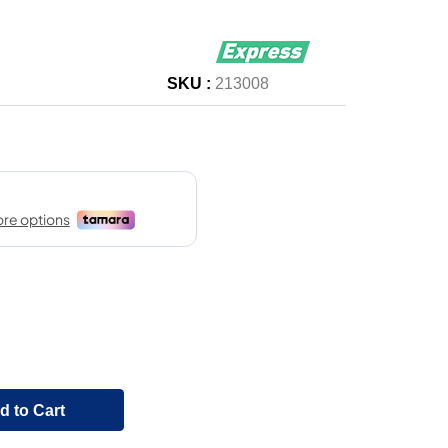
SKU :
213008
d to Cart