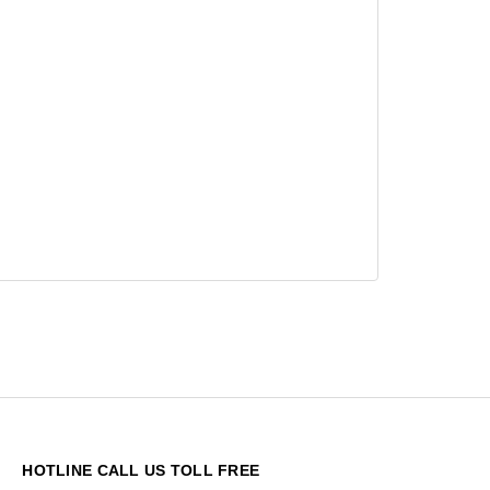
HOTLINE CALL US TOLL FREE