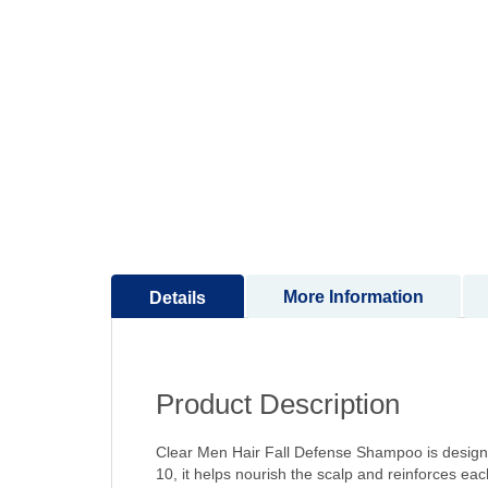
to
the
beginning
of
the
images
gallery
More Information
Details
Product Description
Clear Men Hair Fall Defense Shampoo is designe
10, it helps nourish the scalp and reinforces each