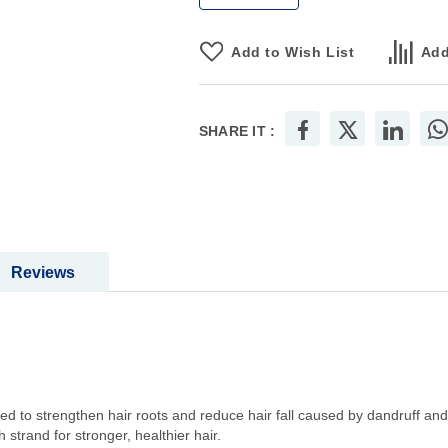
Add to Wish List
Add
SHARE IT :
Reviews
d to strengthen hair roots and reduce hair fall caused by dandruff an
 strand for stronger, healthier hair.