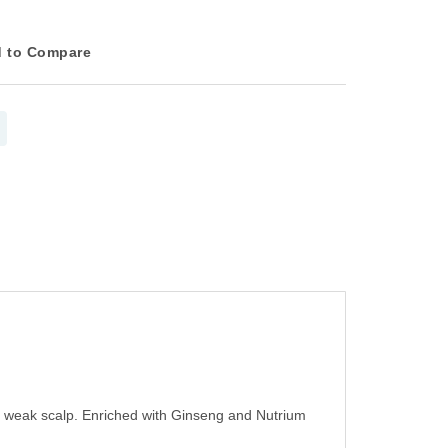
 to Compare
d weak scalp. Enriched with Ginseng and Nutrium