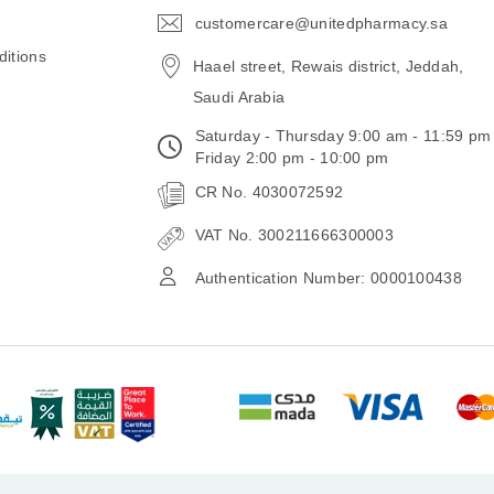
customercare@unitedpharmacy.sa
icon-
email
itions
Haael street, Rewais district, Jeddah,
Saudi Arabia
Saturday - Thursday 9:00 am - 11:59 pm
Friday 2:00 pm - 10:00 pm
CR No. 4030072592
VAT No. 300211666300003
Authentication Number: 0000100438