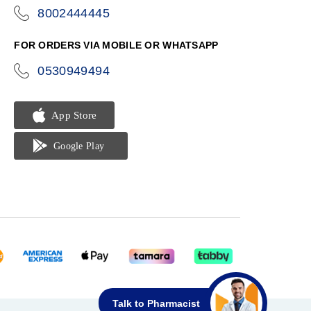
8002444445
icon-
phone
FOR ORDERS VIA MOBILE OR WHATSAPP
0530949494
icon-
phone
Talk to Pharmacist