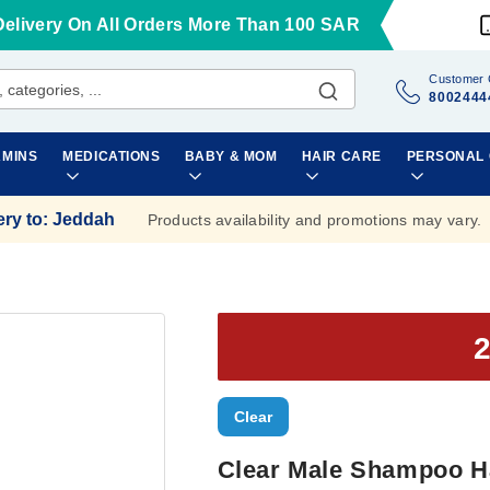
Delivery On All Orders More Than 100 SAR
Customer 
8002444
AMINS
MEDICATIONS
BABY & MOM
HAIR CARE
PERSONAL
ery to
:
Jeddah
Products availability and promotions may vary.
Clear
Clear Male Shampoo Ha