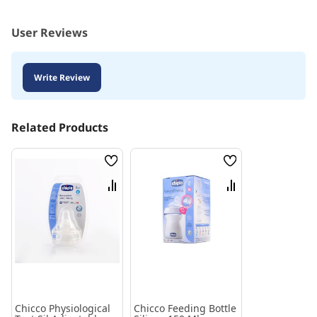
User Reviews
Write Review
Related Products
Wish
Wish
List
List
Compare
Compare
Chicco Physiological
Chicco Feeding Bottle