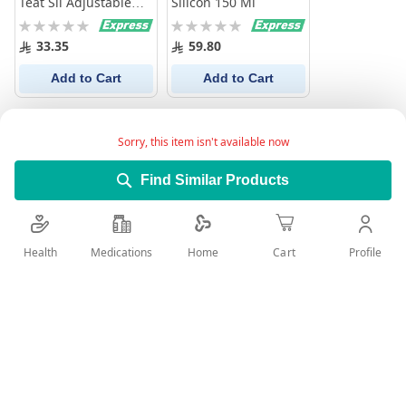
Teat Sil Adjustable
Silicon 150 Ml
2Pc
Rating:
Rating:
0%
0%
33.35
59.80
Add to Cart
Add to Cart
Sorry, this item isn't available now
Find Similar Products
Health
Medications
Profile
Home
Cart