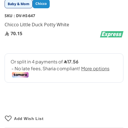
Skip
Chicco
Baby & Mom
to
the
SKU :
DV-HI-647
beginning
Chicco Little Duck Potty White
of
the
70.15
images
gallery
Add Wish List