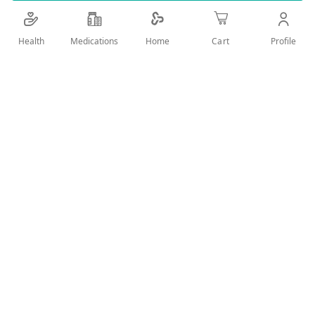
User Reviews
Health
Medications
Profile
Home
Cart
Write Review
Related Products
Wish
Wish
List
List
Compare
Compare
Chicco Physiological
Chicco Feeding Bottle
Chicco 60073