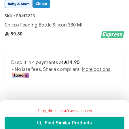
Skip
Chicco
Baby & Mom
to
the
SKU :
FB-HI-223
beginning
Chicco Feeding Bottle Silicon 330 Ml
of
the
59.80
images
gallery
Sorry, this item isn't available now
Add Wish List
Find Similar Products