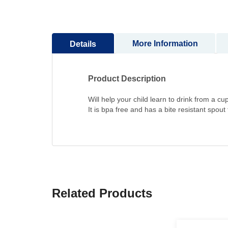
to
the
beginning
More Information
Details
of
the
images
gallery
Product Description
Will help your child learn to drink from a cup
It is bpa free and has a bite resistant spout
Related Products