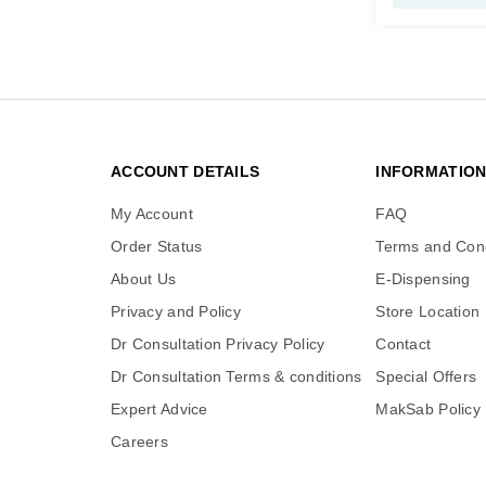
ACCOUNT DETAILS
INFORMATIO
My Account
FAQ
Order Status
Terms and Cond
About Us
E-Dispensing
Privacy and Policy
Store Location
Dr Consultation Privacy Policy
Contact
Dr Consultation Terms & conditions
Special Offers
Expert Advice
MakSab Policy
Careers