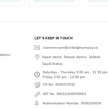
N
LET’S KEEP IN TOUCH
customercare@unitedpharmacy.sa
icon-
email
itions
Haael street, Rewais district, Jeddah,
Saudi Arabia
Saturday - Thursday 9:00 am - 11:59 pm
Friday 2:00 pm - 10:00 pm
CR No. 4030072592
VAT No. 300211666300003
Authentication Number: 0000100438