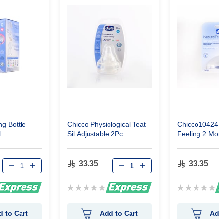
g Bottle
Chicco Physiological Teat
Chicco10424 
l
Sil Adjustable 2Pc
Feeling 2 Mo
33.35
33.35
Rating:
Rating:
0%
0%
d to Cart
Add to Cart
Ad