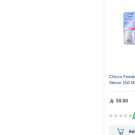
Chicco Feedin
Silicon 150 M
59.80
Rating:
0%
Ad