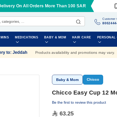
Delivery On All Orders More Than 100 SAR
Customer 
8002444
AMINS
MEDICATIONS
BABY & MOM
HAIR CARE
PERSONAL
ery to
:
Jeddah
Products availability and promotions may vary.
Chicco
Baby & Mom
Chicco Easy Cup 12 M
Be the first to review this product
63.25