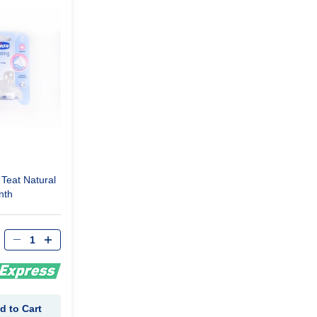
Teat Natural
nth
d to Cart