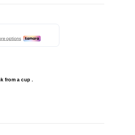
nk from a cup .