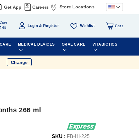
Store Locations
Get App
Careers
Care
Wishlist
Login
Register
Cart
445
 CARE
MEDICAL DEVICES
ORAL CARE
VITABIOTICS
Change
onths 266 ml
SKU :
FB-HI-225