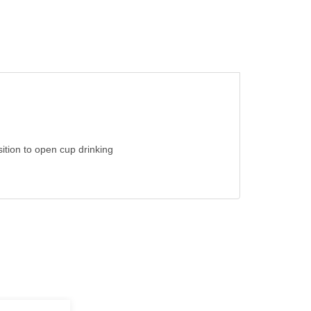
nsition to open cup drinking