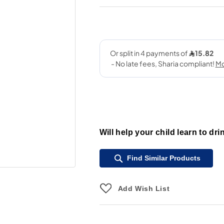
Will help your child learn to dri
Find Similar Products
Add Wish List