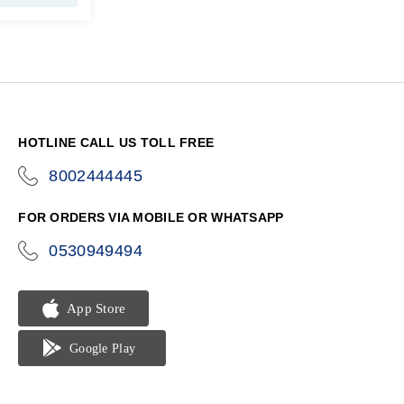
HOTLINE CALL US TOLL FREE
8002444445
icon-
phone
FOR ORDERS VIA MOBILE OR WHATSAPP
0530949494
icon-
phone