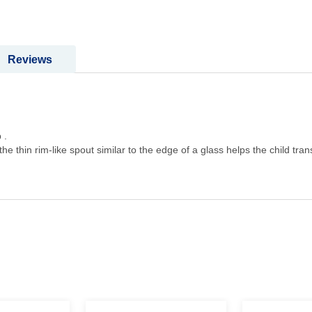
Reviews
 .
 the thin rim-like spout similar to the edge of a glass helps the child tra