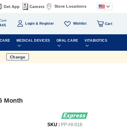
Store Locations
Get App
Careers
Care
Wishlist
Login
Register
Cart
445
 CARE
MEDICAL DEVICES
ORAL CARE
VITABIOTICS
Change
 6 Month
SKU :
PP-HI-016