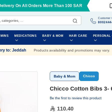
Delivery On All Orders More Than 100 SAR
Customer 
8002444
AMINS
MEDICATIONS
BABY & MOM
HAIR CARE
PERSONAL
ery to
:
Jeddah
Products availability and promotions may vary.
Chicco
Baby & Mom
Chicco Cotton Bibs 3-
Be the first to review this product
110.40