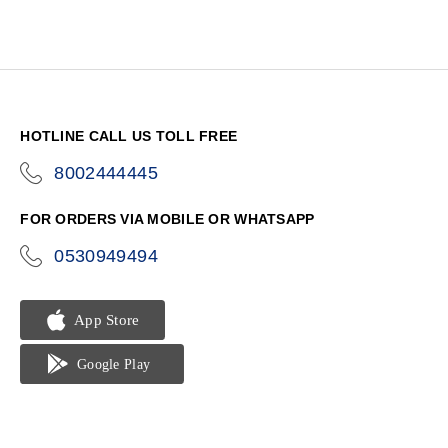
HOTLINE CALL US TOLL FREE
8002444445
icon-
phone
FOR ORDERS VIA MOBILE OR WHATSAPP
0530949494
icon-
phone