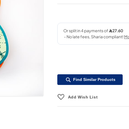
Find Similar Products
Add Wish List