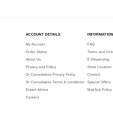
ACCOUNT DETAILS
INFORMATIO
My Account
FAQ
Order Status
Terms and Cond
About Us
E-Dispensing
Privacy and Policy
Store Location
Dr Consultation Privacy Policy
Contact
Dr Consultation Terms & conditions
Special Offers
Expert Advice
MakSab Policy
Careers