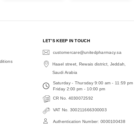
N
LET’S KEEP IN TOUCH
customercare@unitedpharmacy.sa
icon-
email
itions
Haael street, Rewais district, Jeddah,
Saudi Arabia
Saturday - Thursday 9:00 am - 11:59 pm
Friday 2:00 pm - 10:00 pm
CR No. 4030072592
VAT No. 300211666300003
Authentication Number: 0000100438