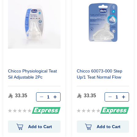
Chicco Physiological Teat
Chicco 60073-000 Step
Sil Adjustable 2Pc
Up/1 Teat Normal Flow
33.35
33.35
Rating:
Rating:
0%
0%
Add to Cart
Add to Cart