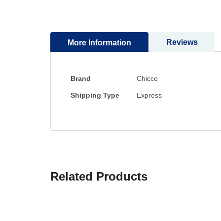
to
the
beginning
Reviews
More Information
of
the
images
gallery
More
Brand
Chicco
Information
Shipping Type
Express
Related Products