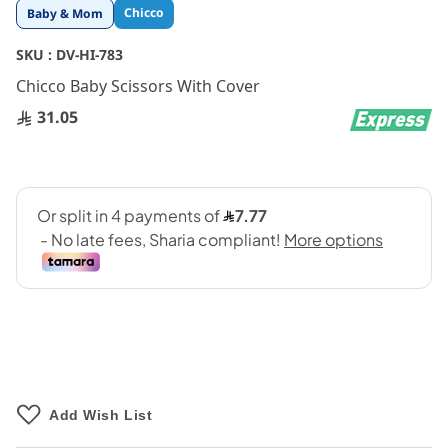
Skip
Chicco
Baby & Mom
to
the
SKU :
DV-HI-783
beginning
Chicco Baby Scissors With Cover
of
the
31.05
images
gallery
Add Wish List