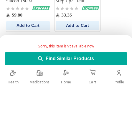
Silicon 150 Ml
Step Up/1 Teat
Normal Flow
Rating:
Rating:
0%
0%
59.80
33.35
Add to Cart
Add to Cart
Sorry, this item isn't available now
Find Similar Products
Health
Medications
Profile
Home
Cart