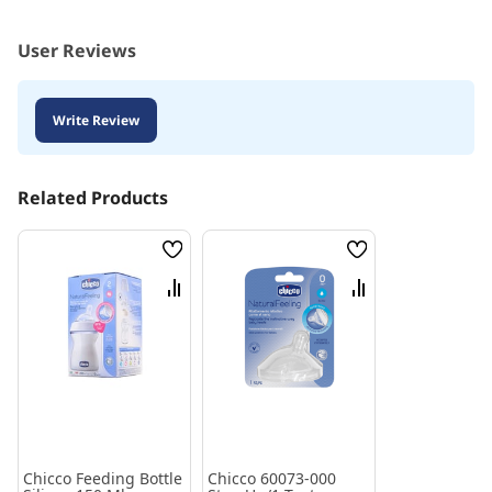
User Reviews
Write Review
Related Products
Wish
Wish
List
List
Compare
Compare
Chicco Feeding Bottle
Chicco 60073-000