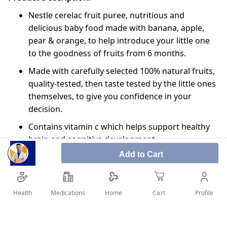
Nestle cerelac fruit puree, nutritious and
delicious baby food made with banana, apple,
pear & orange, to help introduce your little one
to the goodness of fruits from 6 months.
Made with carefully selected 100% natural fruits,
quality-tested, then taste tested by the little ones
themselves, to give you confidence in your
decision.
Contains vitamin c which helps support healthy
brain and cognitive development.
Add to Cart
So, when introducing solids to your baby, this
convenient, ready to serve pouch with serving
spout will allow more control, meaning less
Health
Medications
Profile
Home
Cart
waste and less mess, ideal when on the go! Each
one of our purées passes over 100 nestle quality
checks, they contain no added sugar or salt, and