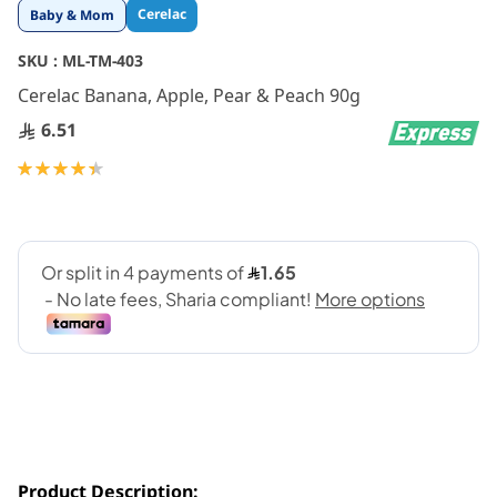
Skip
Cerelac
Baby & Mom
to
the
SKU :
ML-TM-403
beginning
Cerelac Banana, Apple, Pear & Peach 90g
of
the
6.51
images
gallery
Rating:
90
100
% of
Product Description: