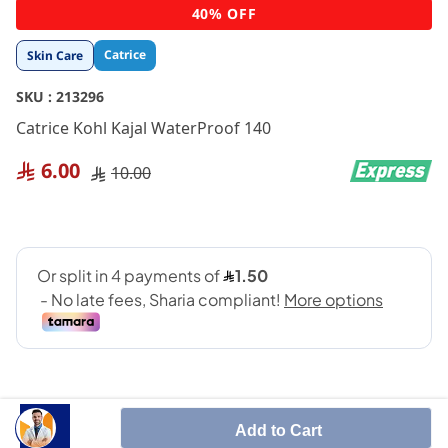
Skip
40% OFF
to
the
Catrice
Skin Care
beginning
of
SKU :
213296
the
images
Catrice Kohl Kajal WaterProof 140
gallery
6.00
10.00
Add to Cart