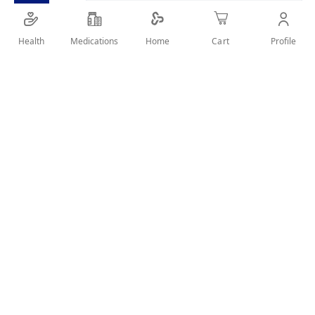
Waterproof kajal with intense pigment and smooth
glide.
Health
Medications
Profile
Home
Cart
SHARE IT :
Details
Product Description
The Catrice Kohl Kajal Waterproof 140 delivers deep, intense
color with a creamy, glide-on texture. Its waterproof formula
ensures long-lasting wear without smudging or fading,
perfect for defining eyes with precision and comfort.
Key Benefits